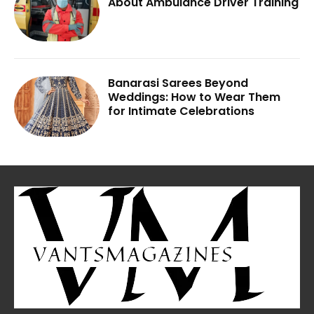
About Ambulance Driver Training
Banarasi Sarees Beyond
Weddings: How to Wear Them
for Intimate Celebrations