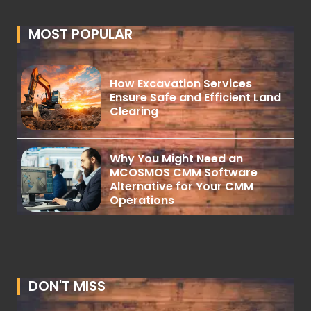
MOST POPULAR
How Excavation Services
Ensure Safe and Efficient Land
Clearing
Why You Might Need an
MCOSMOS CMM Software
Alternative for Your CMM
Operations
DON'T MISS