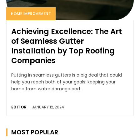
HOME IMPROVEMENT
Achieving Excellence: The Art
of Seamless Gutter
Installation by Top Roofing
Companies
Putting in seamless gutters is a big deal that could
help you reach both of your goals: keeping your
home from water damage and...
EDITOR
-
JANUARY 12, 2024
MOST POPULAR