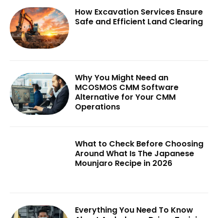
How Excavation Services Ensure
Safe and Efficient Land Clearing
Why You Might Need an
MCOSMOS CMM Software
Alternative for Your CMM
Operations
What to Check Before Choosing
Around What Is The Japanese
Mounjaro Recipe in 2026
Everything You Need To Know