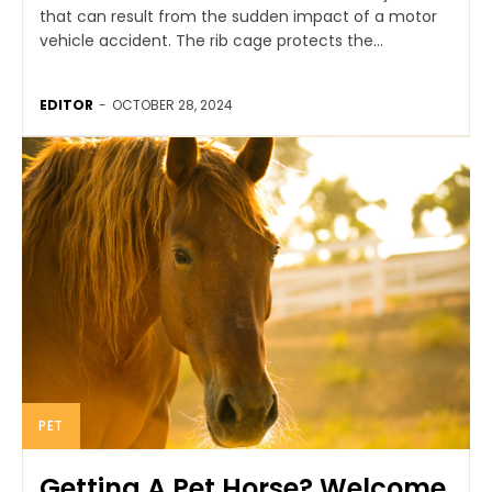
that can result from the sudden impact of a motor
vehicle accident. The rib cage protects the...
EDITOR
-
OCTOBER 28, 2024
PET
Getting A Pet Horse? Welcome