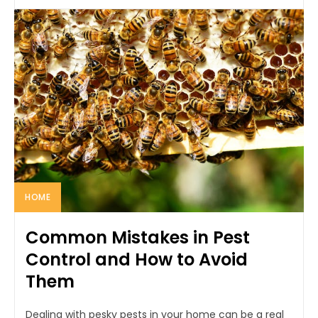
HOME
Common Mistakes in Pest
Control and How to Avoid
Them
Dealing with pesky pests in your home can be a real