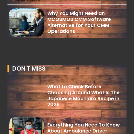
Why You Might Need an
MCOSMOS CMM Software
Alternative for Your CMM
Operations
DON'T MISS
What to Check Before
Choosing Around What Is The
Japanese Mounjaro Recipe in
2026
Everything You Need To Know
About Ambulance Driver