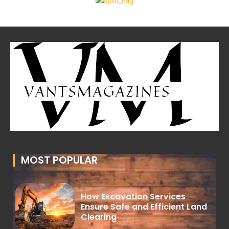
MOST POPULAR
How Excavation Services
Ensure Safe and Efficient Land
Clearing