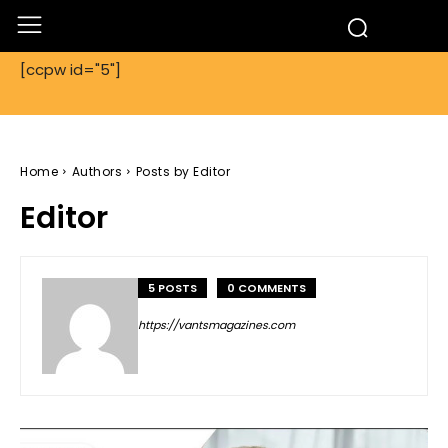
[ccpw id="5"]
Home
Authors
Posts by Editor
Editor
5 POSTS
0 COMMENTS
https://vantsmagazines.com