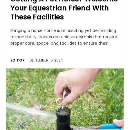
Your Equestrian Friend With
These Facilities
Bringing a horse home is an exciting yet demanding
responsibility. Horses are unique animals that require
proper care, space, and facilities to ensure their...
EDITOR
-
SEPTEMBER 16, 2024