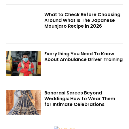
What to Check Before Choosing
Around What Is The Japanese
Mounjaro Recipe in 2026
Everything You Need To Know
About Ambulance Driver Training
Banarasi Sarees Beyond
Weddings: How to Wear Them
for Intimate Celebrations