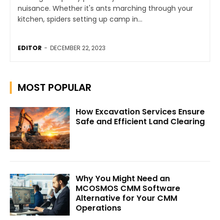
nuisance. Whether it's ants marching through your
kitchen, spiders setting up camp in...
EDITOR
-
DECEMBER 22, 2023
MOST POPULAR
How Excavation Services Ensure
Safe and Efficient Land Clearing
Why You Might Need an
MCOSMOS CMM Software
Alternative for Your CMM
Operations