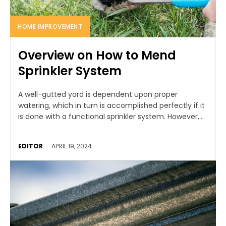
HOME IMPROVEMENT
Overview on How to Mend
Sprinkler System
A well-gutted yard is dependent upon proper
watering, which in turn is accomplished perfectly if it
is done with a functional sprinkler system. However,...
EDITOR
-
APRIL 19, 2024