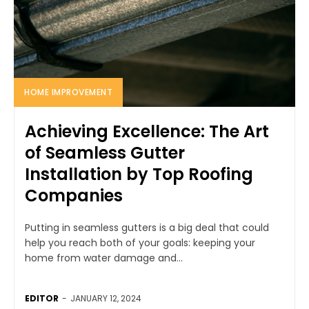
HOME IMPROVEMENT
Achieving Excellence: The Art
of Seamless Gutter
Installation by Top Roofing
Companies
Putting in seamless gutters is a big deal that could
help you reach both of your goals: keeping your
home from water damage and...
EDITOR
-
JANUARY 12, 2024