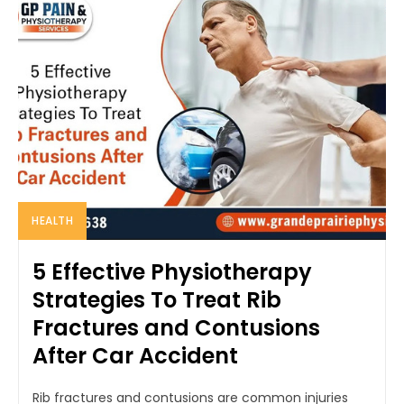
HEALTH
5 Effective Physiotherapy
Strategies To Treat Rib
Fractures and Contusions
After Car Accident
Rib fractures and contusions are common injuries