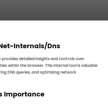
Net-Internals/Dns
rovides detailed insights and controls over
s within the browser. This internal tool is valuable
ring DNS queries, and optimizing network
s Importance