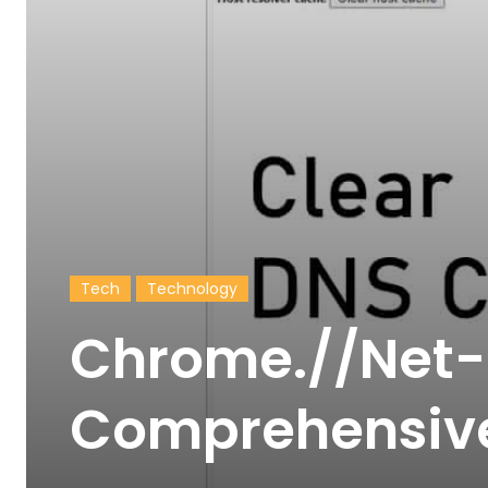
Tech
Technology
Chrome.//Net-I
Comprehensiv