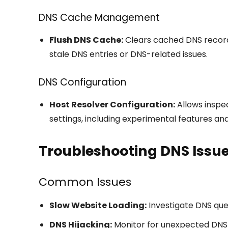
DNS Cache Management
Flush DNS Cache:
Clears cached DNS record
stale DNS entries or DNS-related issues.
DNS Configuration
Host Resolver Configuration:
Allows inspe
settings, including experimental features an
Troubleshooting DNS Issu
Common Issues
Slow Website Loading:
Investigate DNS quer
DNS Hijacking:
Monitor for unexpected DNS 