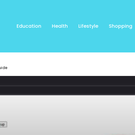
Education
Health
Lifestyle
Shopping
uide