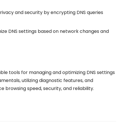
ivacy and security by encrypting DNS queries
mize DNS settings based on network changes and
ble tools for managing and optimizing DNS settings
entals, utilizing diagnostic features, and
browsing speed, security, and reliability.