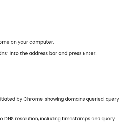
ome on your computer.
s” into the address bar and press Enter.
nitiated by Chrome, showing domains queried, query
to DNS resolution, including timestamps and query