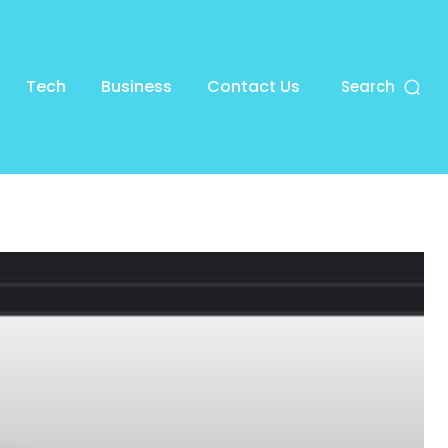
Tech
Business
Contact Us
Search