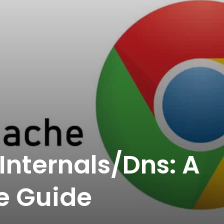
nternals/Dns: A
e Guide