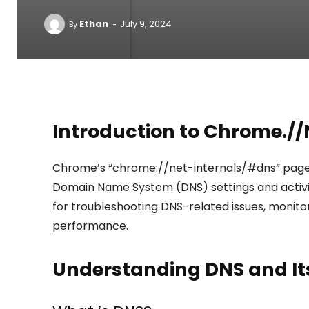
-
Ethan
July 9, 2024
By
Introduction to Chrome.//
Chrome’s “chrome://net-internals/#dns” page p
Domain Name System (DNS) settings and activitie
for troubleshooting DNS-related issues, monito
performance.
Understanding DNS and It