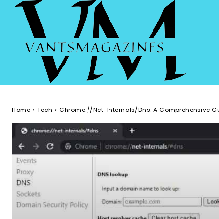
Home
Tech
Chrome.//Net-Internals/Dns: A Comprehensive G