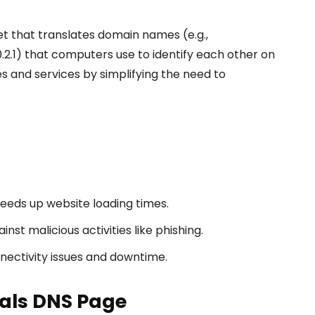
t that translates domain names (e.g.,
.2.1) that computers use to identify each other on
s and services by simplifying the need to
peeds up website loading times.
nst malicious activities like phishing.
nectivity issues and downtime.
nals DNS Page