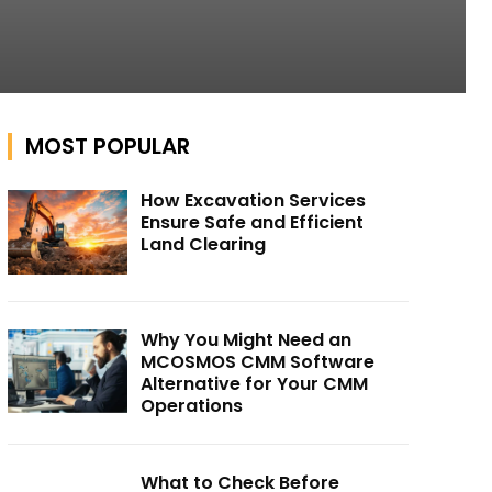
MOST POPULAR
How Excavation Services
Ensure Safe and Efficient
Land Clearing
Why You Might Need an
MCOSMOS CMM Software
Alternative for Your CMM
Operations
What to Check Before