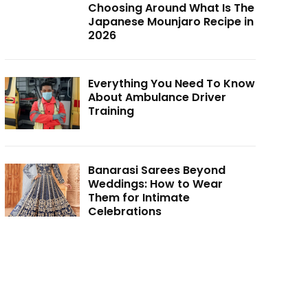
Choosing Around What Is The
Japanese Mounjaro Recipe in
2026
Everything You Need To Know
About Ambulance Driver
Training
Banarasi Sarees Beyond
Weddings: How to Wear
Them for Intimate
Celebrations