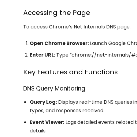
Accessing the Page
To access Chrome’s Net Internals DNS page:
Open Chrome Browser:
Launch Google Chr
Enter URL:
Type “chrome://net-internals/#dn
Key Features and Functions
DNS Query Monitoring
Query Log:
Displays real-time DNS queries i
types, and responses received.
Event Viewer:
Logs detailed events related 
details.