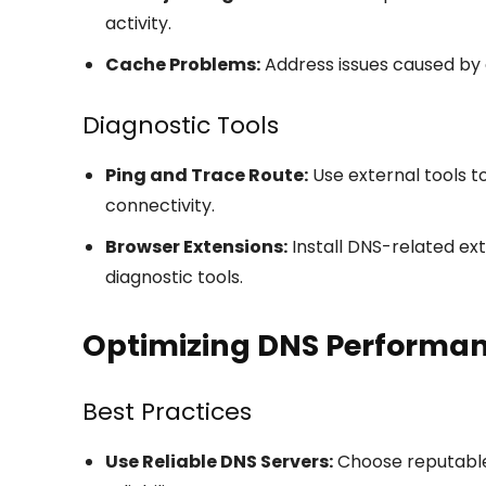
activity.
Cache Problems:
Address issues caused by 
Diagnostic Tools
Ping and Trace Route:
Use external tools t
connectivity.
Browser Extensions:
Install DNS-related ex
diagnostic tools.
Optimizing DNS Performa
Best Practices
Use Reliable DNS Servers:
Choose reputable 