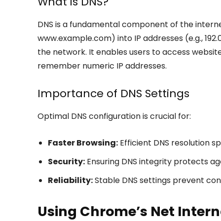
What is DNS?
DNS is a fundamental component of the interne
www.example.com) into IP addresses (e.g., 192.0
the network. It enables users to access website
remember numeric IP addresses.
Importance of DNS Settings
Optimal DNS configuration is crucial for:
Faster Browsing:
Efficient DNS resolution s
Security:
Ensuring DNS integrity protects agai
Reliability:
Stable DNS settings prevent con
Using Chrome’s Net Inter