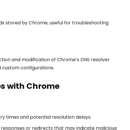
s stored by Chrome, useful for troubleshooting
ction and modification of Chrome’s DNS resolver
d custom configurations.
es with Chrome
y times and potential resolution delays.
responses or redirects that may indicate malicious