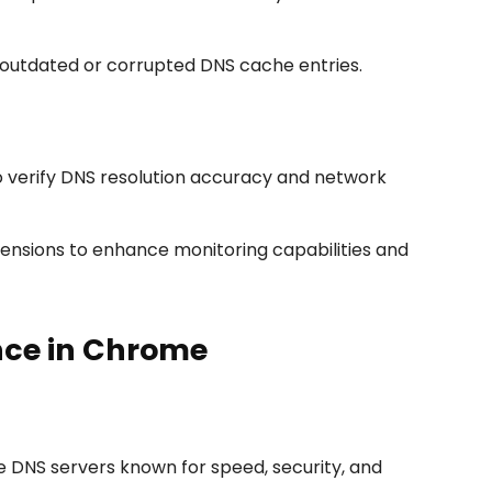
outdated or corrupted DNS cache entries.
o verify DNS resolution accuracy and network
tensions to enhance monitoring capabilities and
nce in Chrome
DNS servers known for speed, security, and