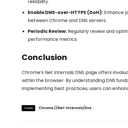
reliability.
Enable DNS-over-HTTPS (DoH):
Enhance pr
between Chrome and DNS servers.
Periodic Review:
Regularly review and opti
performance metrics.
Conclusion
Chrome’s Net Internals DNS page offers invalua
within the browser. By understanding DNS fundam
implementing best practices, users can enhance 
Chrome.//Net-Internals/Dns
TAGS