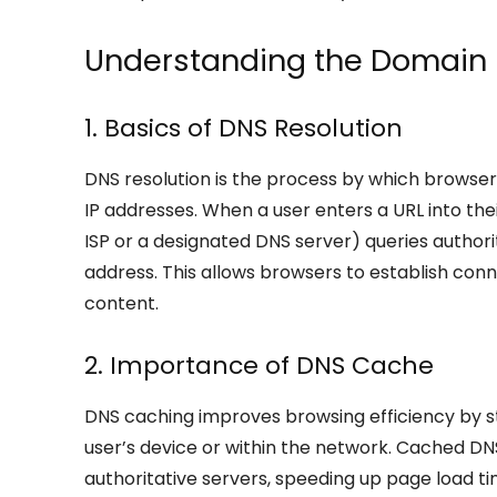
Understanding the Domain
1. Basics of DNS Resolution
DNS resolution is the process by which brows
IP addresses. When a user enters a URL into the
ISP or a designated DNS server) queries author
address. This allows browsers to establish con
content.
2. Importance of DNS Cache
DNS caching improves browsing efficiency by st
user’s device or within the network. Cached DN
authoritative servers, speeding up page load 