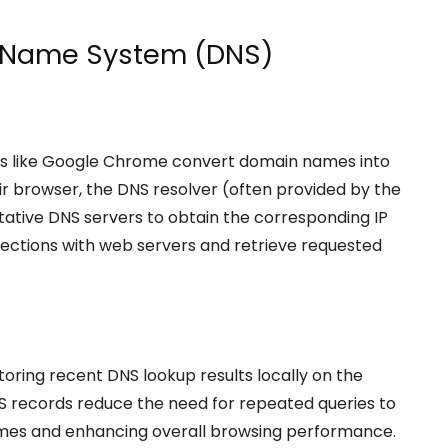
 Name System (DNS)
ers like Google Chrome convert domain names into
ir browser, the DNS resolver (often provided by the
itative DNS servers to obtain the corresponding IP
nections with web servers and retrieve requested
oring recent DNS lookup results locally on the
S records reduce the need for repeated queries to
times and enhancing overall browsing performance.