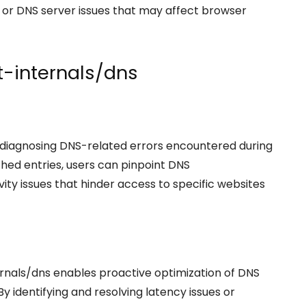
or DNS server issues that may affect browser
et-internals/dns
r diagnosing DNS-related errors encountered during
hed entries, users can pinpoint DNS
vity issues that hinder access to specific websites
rnals/dns enables proactive optimization of DNS
 identifying and resolving latency issues or