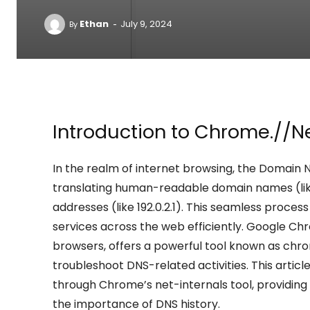
-
Ethan
July 9, 2024
By
Introduction to Chrome.//N
In the realm of internet browsing, the Domain N
translating human-readable domain names (li
addresses (like 192.0.2.1). This seamless proce
services across the web efficiently. Google Ch
browsers, offers a powerful tool known as ch
troubleshoot DNS-related activities. This arti
through Chrome’s net-internals tool, providing in
the importance of DNS history.