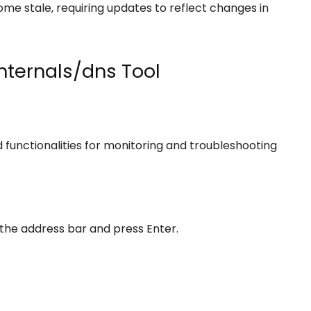
e stale, requiring updates to reflect changes in
nternals/dns Tool
functionalities for monitoring and troubleshooting
 the address bar and press Enter.