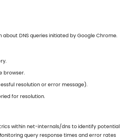
on about DNS queries initiated by Google Chrome.
ry.
e browser.
cessful resolution or error message).
ried for resolution.
s within net-internals/dns to identify potential
 Monitoring query response times and error rates