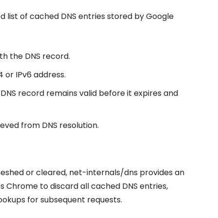
ed list of cached DNS entries stored by Google
th the DNS record.
4 or IPv6 address.
e DNS record remains valid before it expires and
ieved from DNS resolution.
reshed or cleared, net-internals/dns provides an
es Chrome to discard all cached DNS entries,
ookups for subsequent requests.