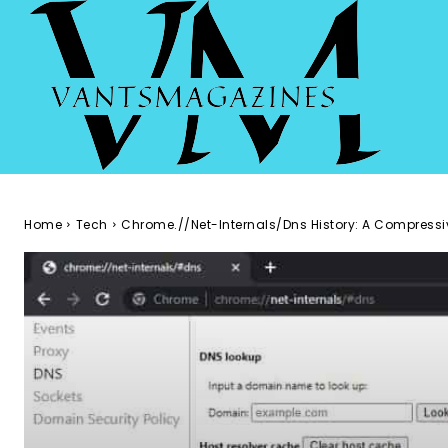
Home
Tech
Chrome.//Net-Internals/Dns History: A Compressi