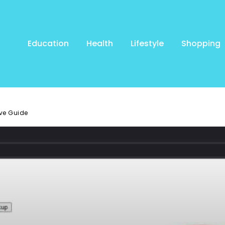
Education
Health
Lifestyle
Shopping
ve Guide