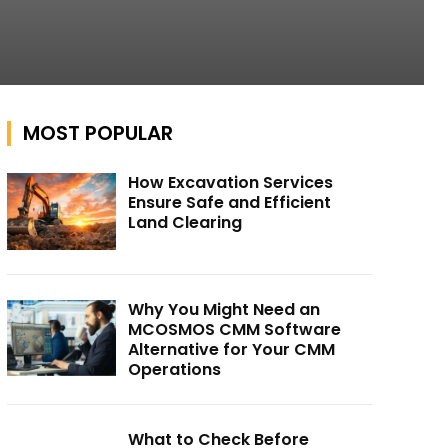
MOST POPULAR
How Excavation Services
Ensure Safe and Efficient
Land Clearing
Why You Might Need an
MCOSMOS CMM Software
Alternative for Your CMM
Operations
What to Check Before