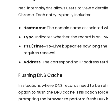
Net-internals/dns allows users to view a detail
Chrome. Each entry typically includes:
Hostname
: The domain name associated wi
Type
: Indicates whether the record is an IPv
TTL (Time-To-Live)
: Specifies how long th
requires renewal.
Address
: The corresponding IP address retr
Flushing DNS Cache
In situations where DNS records need to be ref
option to flush the DNS cache. This action forc
prompting the browser to perform fresh DNS l