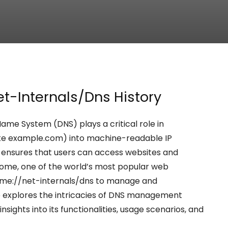
et-Internals/Dns History
ame System (DNS) plays a critical role in
ke example.com) into machine-readable IP
ss ensures that users can access websites and
rome, one of the world’s most popular web
rome://net-internals/dns to manage and
cle explores the intricacies of DNS management
sights into its functionalities, usage scenarios, and