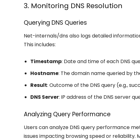
3. Monitoring DNS Resolution
Querying DNS Queries
Net-internals/dns also logs detailed informati
This includes:
Timestamp
: Date and time of each DNS que
Hostname
: The domain name queried by th
Result
: Outcome of the DNS query (e.g., suc
DNS Server
: IP address of the DNS server que
Analyzing Query Performance
Users can analyze DNS query performance metric
issues impacting browsing speed or reliability.