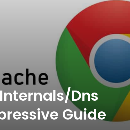
Internals/Dns
pressive Guide