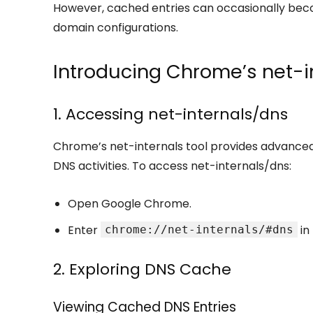
However, cached entries can occasionally becom
domain configurations.
Introducing Chrome’s net-i
1. Accessing net-internals/dns
Chrome’s net-internals tool provides advanced 
DNS activities. To access net-internals/dns:
Open Google Chrome.
Enter
in
chrome://net-internals/#dns
2. Exploring DNS Cache
Viewing Cached DNS Entries