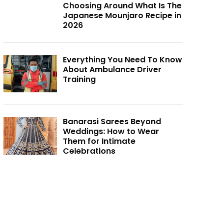
Choosing Around What Is The
Japanese Mounjaro Recipe in
2026
Everything You Need To Know
About Ambulance Driver
Training
Banarasi Sarees Beyond
Weddings: How to Wear
Them for Intimate
Celebrations