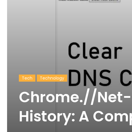
Tech
Technology
Chrome.//Net-
History: A Com