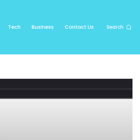
Tech
Business
Contact Us
Search