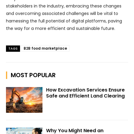
stakeholders in the industry, embracing these changes
and overcoming associated challenges will be vital to
harnessing the full potential of digital platforms, paving
the way for a more efficient and sustainable future.
B2B food marketplace
TAGS
MOST POPULAR
How Excavation Services Ensure
Safe and Efficient Land Clearing
Why You Might Need an