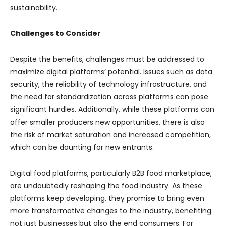
sustainability.
Challenges to Consider
Despite the benefits, challenges must be addressed to
maximize digital platforms’ potential. Issues such as data
security, the reliability of technology infrastructure, and
the need for standardization across platforms can pose
significant hurdles. Additionally, while these platforms can
offer smaller producers new opportunities, there is also
the risk of market saturation and increased competition,
which can be daunting for new entrants.
Digital food platforms, particularly B2B food marketplace,
are undoubtedly reshaping the food industry. As these
platforms keep developing, they promise to bring even
more transformative changes to the industry, benefiting
not just businesses but also the end consumers. For