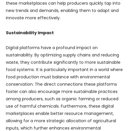
these marketplaces can help producers quickly tap into
new trends and demands, enabling them to adapt and
innovate more effectively.
Sustainability Impact
Digital platforms have a profound impact on
sustainability. By optimizing supply chains and reducing
waste, they contribute significantly to more sustainable
food systems. It is particularly important in a world where
food production must balance with environmental
conservation. The direct connections these platforms
foster can also encourage more sustainable practices
among producers, such as organic farming or reduced
use of harmful chemicals. Furthermore, these digital
marketplaces enable better resource management,
allowing for a more strategic allocation of agricultural
inputs, which further enhances environmental