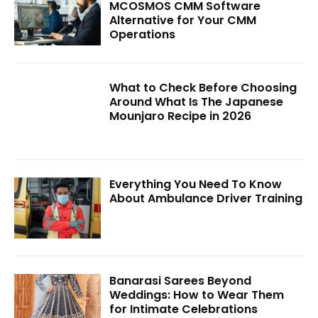
MCOSMOS CMM Software
Alternative for Your CMM
Operations
What to Check Before Choosing
Around What Is The Japanese
Mounjaro Recipe in 2026
Everything You Need To Know
About Ambulance Driver Training
Banarasi Sarees Beyond
Weddings: How to Wear Them
for Intimate Celebrations