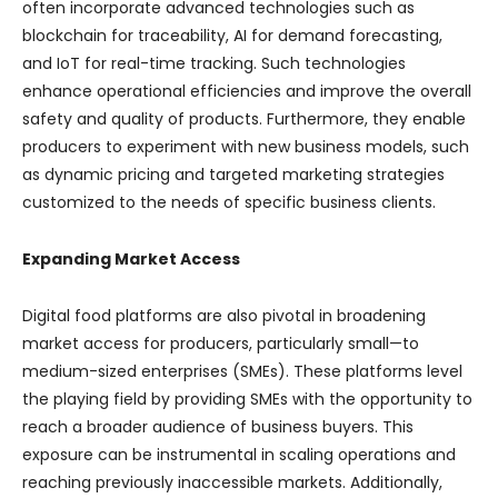
often incorporate advanced technologies such as
blockchain for traceability, AI for demand forecasting,
and IoT for real-time tracking. Such technologies
enhance operational efficiencies and improve the overall
safety and quality of products. Furthermore, they enable
producers to experiment with new business models, such
as dynamic pricing and targeted marketing strategies
customized to the needs of specific business clients.
Expanding Market Access
Digital food platforms are also pivotal in broadening
market access for producers, particularly small—to
medium-sized enterprises (SMEs). These platforms level
the playing field by providing SMEs with the opportunity to
reach a broader audience of business buyers. This
exposure can be instrumental in scaling operations and
reaching previously inaccessible markets. Additionally,