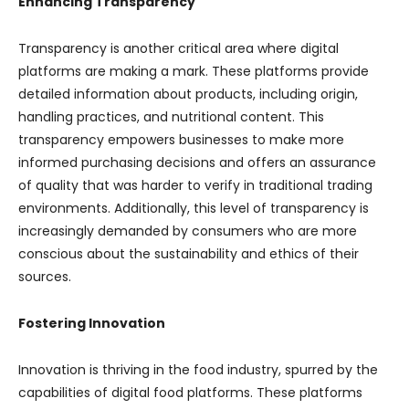
Enhancing Transparency
Transparency is another critical area where digital
platforms are making a mark. These platforms provide
detailed information about products, including origin,
handling practices, and nutritional content. This
transparency empowers businesses to make more
informed purchasing decisions and offers an assurance
of quality that was harder to verify in traditional trading
environments. Additionally, this level of transparency is
increasingly demanded by consumers who are more
conscious about the sustainability and ethics of their
sources.
Fostering Innovation
Innovation is thriving in the food industry, spurred by the
capabilities of digital food platforms. These platforms