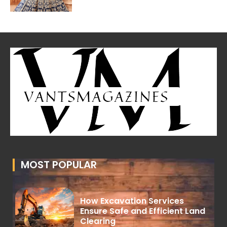
MOST POPULAR
How Excavation Services
Ensure Safe and Efficient Land
Clearing