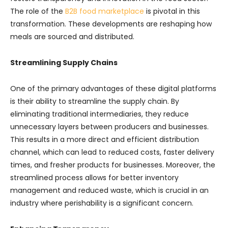
The role of the
B2B food marketplace
is pivotal in this
transformation. These developments are reshaping how
meals are sourced and distributed.
Streamlining Supply Chains
One of the primary advantages of these digital platforms
is their ability to streamline the supply chain. By
eliminating traditional intermediaries, they reduce
unnecessary layers between producers and businesses.
This results in a more direct and efficient distribution
channel, which can lead to reduced costs, faster delivery
times, and fresher products for businesses. Moreover, the
streamlined process allows for better inventory
management and reduced waste, which is crucial in an
industry where perishability is a significant concern.