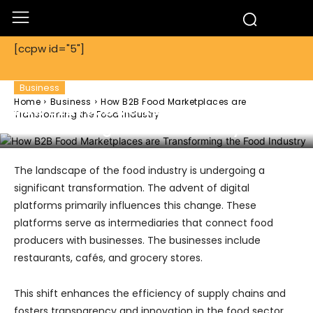
[ccpw id="5"]
Business
Home
Business
How B2B Food Marketplaces are
How B2B Food Marketplaces are
Transforming the Food Industry
Transforming the Food Industry
The landscape of the food industry is undergoing a
significant transformation. The advent of digital
platforms primarily influences this change. These
platforms serve as intermediaries that connect food
producers with businesses. The businesses include
restaurants, cafés, and grocery stores.
This shift enhances the efficiency of supply chains and
fosters transparency and innovation in the food sector.