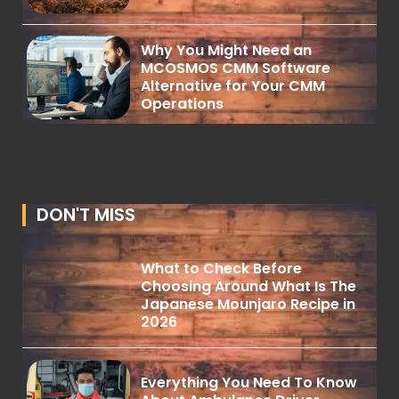
Why You Might Need an
MCOSMOS CMM Software
Alternative for Your CMM
Operations
DON'T MISS
What to Check Before
Choosing Around What Is The
Japanese Mounjaro Recipe in
2026
Everything You Need To Know