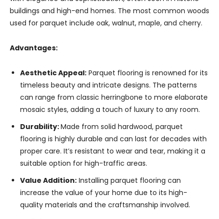
buildings and high-end homes. The most common woods
used for parquet include oak, walnut, maple, and cherry.
Advantages:
Aesthetic Appeal:
Parquet flooring is renowned for its
timeless beauty and intricate designs. The patterns
can range from classic herringbone to more elaborate
mosaic styles, adding a touch of luxury to any room.
Durability:
Made from solid hardwood, parquet
flooring is highly durable and can last for decades with
proper care. It’s resistant to wear and tear, making it a
suitable option for high-traffic areas.
Value Addition:
Installing parquet flooring can
increase the value of your home due to its high-
quality materials and the craftsmanship involved.