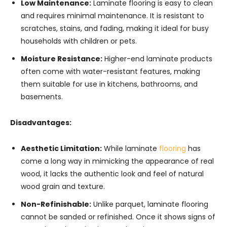
Low Maintenance:
Laminate flooring is easy to clean
and requires minimal maintenance. It is resistant to
scratches, stains, and fading, making it ideal for busy
households with children or pets.
Moisture Resistance:
Higher-end laminate products
often come with water-resistant features, making
them suitable for use in kitchens, bathrooms, and
basements.
Disadvantages:
Aesthetic Limitation:
While laminate
flooring
has
come a long way in mimicking the appearance of real
wood, it lacks the authentic look and feel of natural
wood grain and texture.
Non-Refinishable:
Unlike parquet, laminate flooring
cannot be sanded or refinished. Once it shows signs of