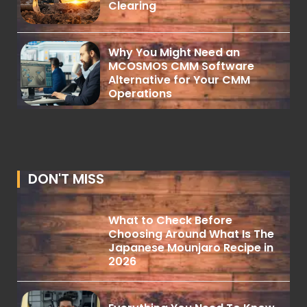
Clearing
Why You Might Need an
MCOSMOS CMM Software
Alternative for Your CMM
Operations
DON'T MISS
What to Check Before
Choosing Around What Is The
Japanese Mounjaro Recipe in
2026