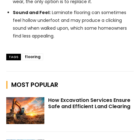
wear, the only option is to replace it.
Sound and Feel:
Laminate flooring can sometimes
feel hollow underfoot and may produce a clicking
sound when walked upon, which some homeowners
find less appealing.
flooring
TAGS
MOST POPULAR
How Excavation Services Ensure
Safe and Efficient Land Clearing