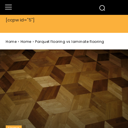
[ccpw id="5"]
Home
Home
Parquet flooring vs laminate flooring