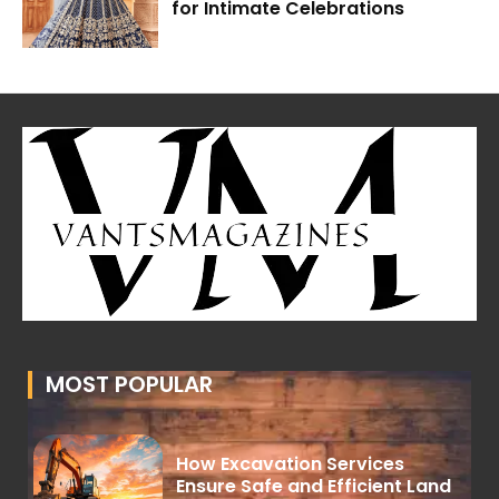
for Intimate Celebrations
MOST POPULAR
How Excavation Services
Ensure Safe and Efficient Land