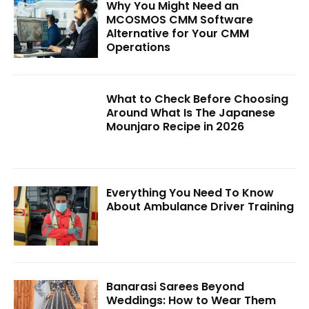
Why You Might Need an
MCOSMOS CMM Software
Alternative for Your CMM
Operations
What to Check Before Choosing
Around What Is The Japanese
Mounjaro Recipe in 2026
Everything You Need To Know
About Ambulance Driver Training
Banarasi Sarees Beyond
Weddings: How to Wear Them