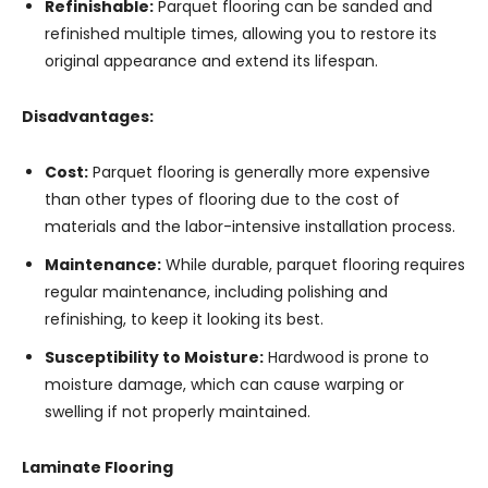
Refinishable:
Parquet flooring can be sanded and
refinished multiple times, allowing you to restore its
original appearance and extend its lifespan.
Disadvantages:
Cost:
Parquet flooring is generally more expensive
than other types of flooring due to the cost of
materials and the labor-intensive installation process.
Maintenance:
While durable, parquet flooring requires
regular maintenance, including polishing and
refinishing, to keep it looking its best.
Susceptibility to Moisture:
Hardwood is prone to
moisture damage, which can cause warping or
swelling if not properly maintained.
Laminate Flooring