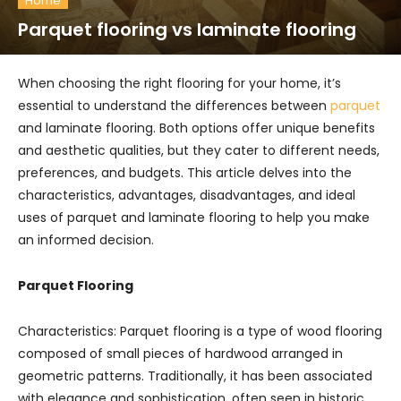
Home
Parquet flooring vs laminate flooring
When choosing the right flooring for your home, it’s
essential to understand the differences between
parquet
and laminate flooring. Both options offer unique benefits
and aesthetic qualities, but they cater to different needs,
preferences, and budgets. This article delves into the
characteristics, advantages, disadvantages, and ideal
uses of parquet and laminate flooring to help you make
an informed decision.
Parquet Flooring
Characteristics: Parquet flooring is a type of wood flooring
composed of small pieces of hardwood arranged in
geometric patterns. Traditionally, it has been associated
with elegance and sophistication, often seen in historic