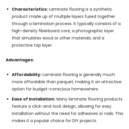
Characteristics:
Laminate flooring is a synthetic
product made up of multiple layers fused together
through a lamination process. It typically consists of a
high-density fiberboard core, a photographic layer
that simulates wood or other materials, and a
protective top layer.
Advantages:
Affordability:
Laminate flooring is generally much
more affordable than parquet, making it an attractive
option for budget-conscious homeowners.
Ease of Installation:
Many laminate flooring products
feature a click-and-lock design, allowing for easy
installation without the need for adhesives or nails. This
makes it a popular choice for DIY projects.