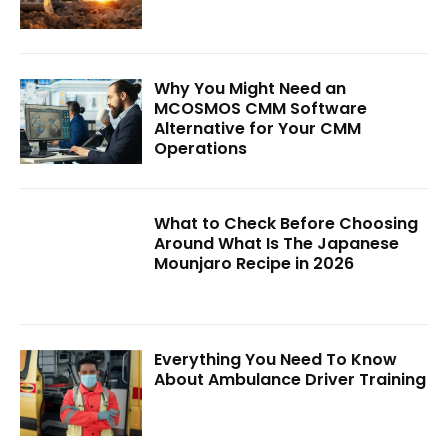
Why You Might Need an
MCOSMOS CMM Software
Alternative for Your CMM
Operations
What to Check Before Choosing
Around What Is The Japanese
Mounjaro Recipe in 2026
Everything You Need To Know
About Ambulance Driver Training