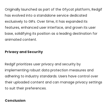
Originally launched as part of the Gfycat platform, Redgif
has evolved into a standalone service dedicated
exclusively to GIFs. Over time, it has expanded its
features, enhanced user interface, and grown its user
base, solidifying its position as a leading destination for
animated content.
Privacy and Security
Redgif prioritizes user privacy and security by
implementing robust data protection measures and
adhering to industry standards. Users have control over
their uploaded content and can manage privacy settings
to suit their preferences.
Conclusion