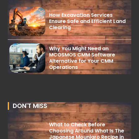
How Excavation Services
Ensure Safe and Efficient Land
Clearing
Why You Might Need an
MCOSMOS CMM Software
Alternative for Your CMM
Operations
DON'T MISS
What to Check Before
Choosing Around What Is The
Japanese Mounjaro Recipe in