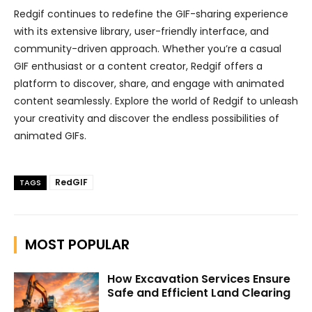
Redgif continues to redefine the GIF-sharing experience
with its extensive library, user-friendly interface, and
community-driven approach. Whether you’re a casual
GIF enthusiast or a content creator, Redgif offers a
platform to discover, share, and engage with animated
content seamlessly. Explore the world of Redgif to unleash
your creativity and discover the endless possibilities of
animated GIFs.
RedGIF
TAGS
MOST POPULAR
How Excavation Services Ensure
Safe and Efficient Land Clearing