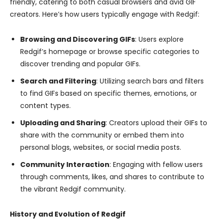
friendly, catering to both casual browsers and avid GIF
creators. Here’s how users typically engage with Redgif:
Browsing and Discovering GIFs
: Users explore
Redgif’s homepage or browse specific categories to
discover trending and popular GIFs.
Search and Filtering
: Utilizing search bars and filters
to find GIFs based on specific themes, emotions, or
content types.
Uploading and Sharing
: Creators upload their GIFs to
share with the community or embed them into
personal blogs, websites, or social media posts.
Community Interaction
: Engaging with fellow users
through comments, likes, and shares to contribute to
the vibrant Redgif community.
History and Evolution of Redgif