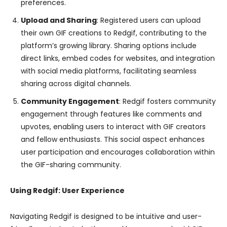
preferences.
Upload and Sharing
: Registered users can upload
their own GIF creations to Redgif, contributing to the
platform’s growing library. Sharing options include
direct links, embed codes for websites, and integration
with social media platforms, facilitating seamless
sharing across digital channels.
Community Engagement
: Redgif fosters community
engagement through features like comments and
upvotes, enabling users to interact with GIF creators
and fellow enthusiasts. This social aspect enhances
user participation and encourages collaboration within
the GIF-sharing community.
Using Redgif: User Experience
Navigating Redgif is designed to be intuitive and user-