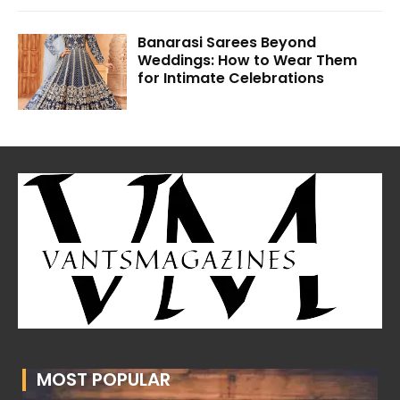
Banarasi Sarees Beyond
Weddings: How to Wear Them
for Intimate Celebrations
MOST POPULAR