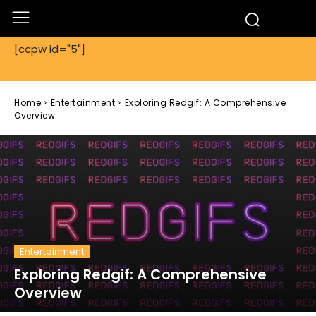
[ccpw id="5"]
Home
Entertainment
Exploring Redgif: A Comprehensive
Overview
Entertainment
Exploring Redgif: A Comprehensive
Overview