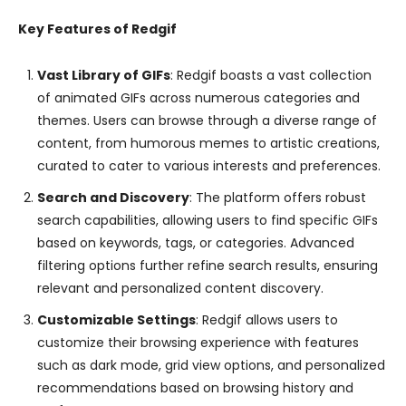
Key Features of Redgif
Vast Library of GIFs
: Redgif boasts a vast collection
of animated GIFs across numerous categories and
themes. Users can browse through a diverse range of
content, from humorous memes to artistic creations,
curated to cater to various interests and preferences.
Search and Discovery
: The platform offers robust
search capabilities, allowing users to find specific GIFs
based on keywords, tags, or categories. Advanced
filtering options further refine search results, ensuring
relevant and personalized content discovery.
Customizable Settings
: Redgif allows users to
customize their browsing experience with features
such as dark mode, grid view options, and personalized
recommendations based on browsing history and