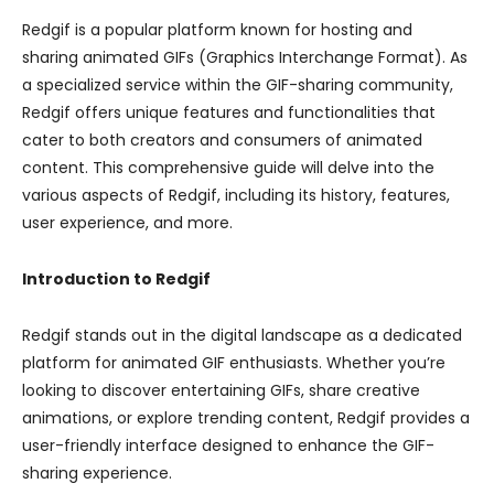
Redgif is a popular platform known for hosting and
sharing animated GIFs (Graphics Interchange Format). As
a specialized service within the GIF-sharing community,
Redgif offers unique features and functionalities that
cater to both creators and consumers of animated
content. This comprehensive guide will delve into the
various aspects of Redgif, including its history, features,
user experience, and more.
Introduction to Redgif
Redgif stands out in the digital landscape as a dedicated
platform for animated GIF enthusiasts. Whether you’re
looking to discover entertaining GIFs, share creative
animations, or explore trending content, Redgif provides a
user-friendly interface designed to enhance the GIF-
sharing experience.