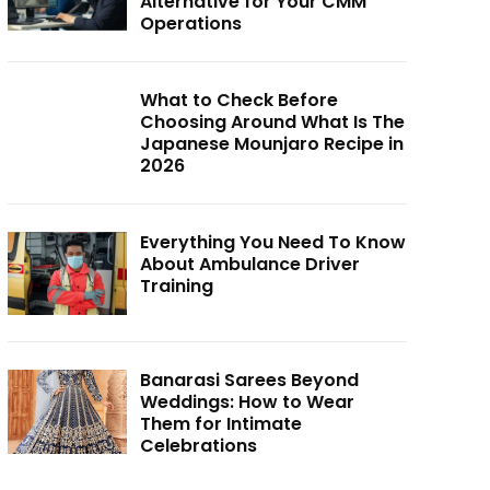
Alternative for Your CMM
Operations
What to Check Before
Choosing Around What Is The
Japanese Mounjaro Recipe in
2026
Everything You Need To Know
About Ambulance Driver
Training
Banarasi Sarees Beyond
Weddings: How to Wear
Them for Intimate
Celebrations