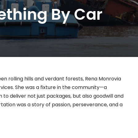
ething By Car
n rolling hills and verdant forests, Rena Monrovia
vices. She was a fixture in the community—a
o deliver not just packages, but also goodwill and
portation was a story of passion, perseverance, and a