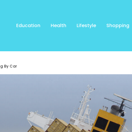
Education
Health
Lifestyle
Shopping
g By Car