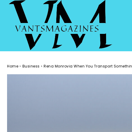
Home
Business
Rena Monrovia When You Transport Somethin