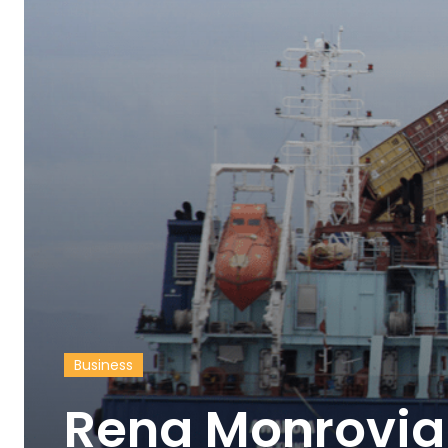
Business
Rena Monrovia