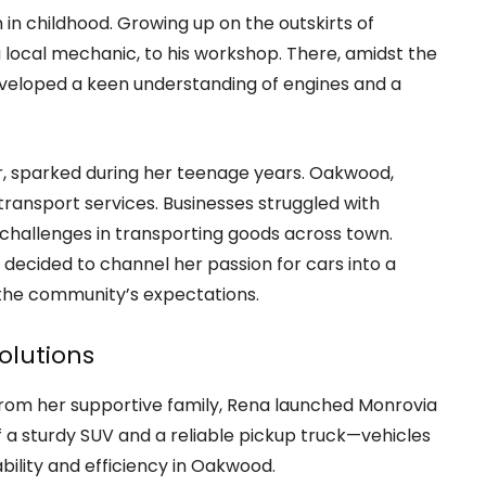
 in childhood. Growing up on the outskirts of
local mechanic, to his workshop. There, amidst the
developed a keen understanding of engines and a
er, sparked during her teenage years. Oakwood,
 transport services. Businesses struggled with
d challenges in transporting goods across town.
a decided to channel her passion for cars into a
the community’s expectations.
olutions
rom her supportive family, Rena launched Monrovia
 of a sturdy SUV and a reliable pickup truck—vehicles
ility and efficiency in Oakwood.