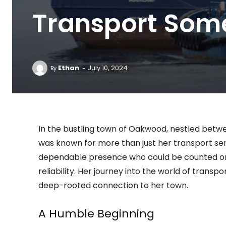
Transport Som
-
Ethan
July 10, 2024
By
In the bustling town of Oakwood, nestled betwee
was known for more than just her transport ser
dependable presence who could be counted on t
reliability. Her journey into the world of trans
deep-rooted connection to her town.
A Humble Beginning