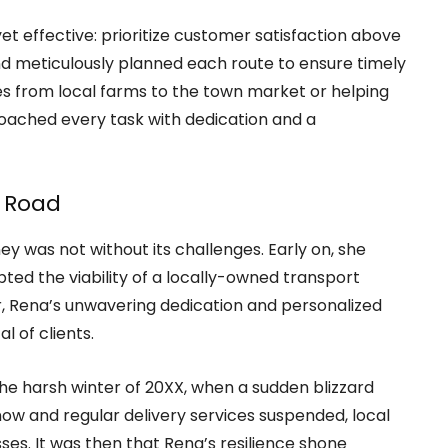
t effective: prioritize customer satisfaction above
and meticulously planned each route to ensure timely
ies from local farms to the town market or helping
oached every task with dedication and a
 Road
ey was not without its challenges. Early on, she
ed the viability of a locally-owned transport
r, Rena’s unwavering dedication and personalized
l of clients.
e harsh winter of 20XX, when a sudden blizzard
ow and regular delivery services suspended, local
ses. It was then that Rena’s resilience shone