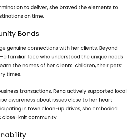
mination to deliver, she braved the elements to
stinations on time.
unity Bonds
rge genuine connections with her clients. Beyond
y—a familiar face who understood the unique needs
arn the names of her clients’ children, their pets’
ry times.
ness transactions. Rena actively supported local
raise awareness about issues close to her heart.
icipating in town clean-up drives, she embodied
’s close-knit community.
nability