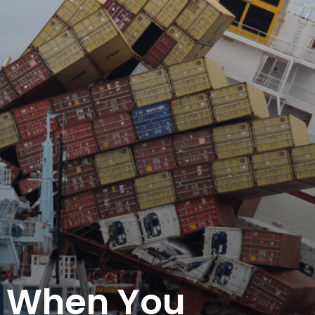
 When You