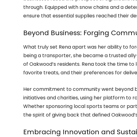
through. Equipped with snow chains and a deter
ensure that essential supplies reached their de
Beyond Business: Forging Comm
What truly set Rena apart was her ability to fo
being a transporter, she became a trusted all
of Oakwood’s residents. Rena took the time to le
favorite treats, and their preferences for delive
Her commitment to community went beyond busi
initiatives and charities, using her platform to 
Whether sponsoring local sports teams or part
the spirit of giving back that defined Oakwood
Embracing Innovation and Sustai