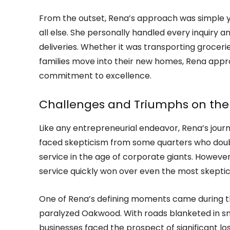
From the outset, Rena’s approach was simple ye
all else. She personally handled every inquiry 
deliveries. Whether it was transporting grocer
families move into their new homes, Rena appr
commitment to excellence.
Challenges and Triumphs on the
Like any entrepreneurial endeavor, Rena’s journ
faced skepticism from some quarters who doubt
service in the age of corporate giants. Howeve
service quickly won over even the most skeptica
One of Rena’s defining moments came during th
paralyzed Oakwood. With roads blanketed in sn
businesses faced the prospect of significant los