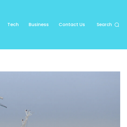
Tech
Business
Contact Us
Search