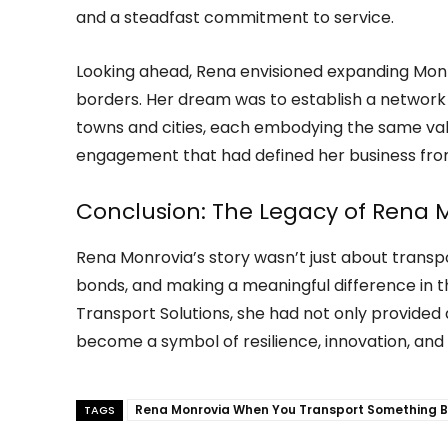
and a steadfast commitment to service.
Looking ahead, Rena envisioned expanding Mon
borders. Her dream was to establish a network 
towns and cities, each embodying the same value
engagement that had defined her business fro
Conclusion: The Legacy of Rena 
Rena Monrovia’s story wasn’t just about transp
bonds, and making a meaningful difference in t
Transport Solutions, she had not only provided 
become a symbol of resilience, innovation, an
Rena Monrovia When You Transport Something B
TAGS