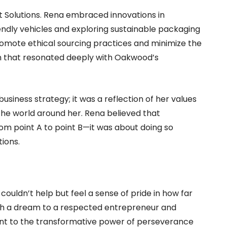
 Solutions. Rena embraced innovations in
endly vehicles and exploring sustainable packaging
promote ethical sourcing practices and minimize the
n that resonated deeply with Oakwood’s
usiness strategy; it was a reflection of her values
the world around her. Rena believed that
om point A to point B—it was about doing so
ions.
couldn’t help but feel a sense of pride in how far
th a dream to a respected entrepreneur and
nt to the transformative power of perseverance