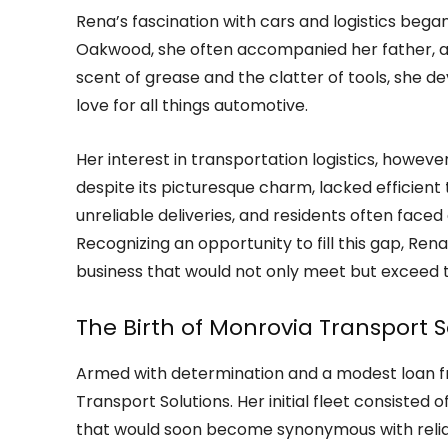
Rena’s fascination with cars and logistics began
Oakwood, she often accompanied her father, a 
scent of grease and the clatter of tools, she 
love for all things automotive.
Her interest in transportation logistics, howev
despite its picturesque charm, lacked efficient
unreliable deliveries, and residents often face
Recognizing an opportunity to fill this gap, Ren
business that would not only meet but exceed 
The Birth of Monrovia Transport S
Armed with determination and a modest loan f
Transport Solutions. Her initial fleet consisted
that would soon become synonymous with reliab