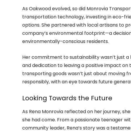
As Oakwood evolved, so did Monrovia Transport
transportation technology, investing in eco-fri
options. She partnered with local artisans to 
company’s environmental footprint—a decisio
environmentally-conscious residents.
Her commitment to sustainability wasn’t just a b
and dedication to leaving a positive impact on 
transporting goods wasn’t just about moving fr
responsibly, with an eye towards future generat
Looking Towards the Future
As Rena Monrovia reflected on her journey, she 
she had come. From a passionate teenager wi
community leader, Rena’s story was a testame