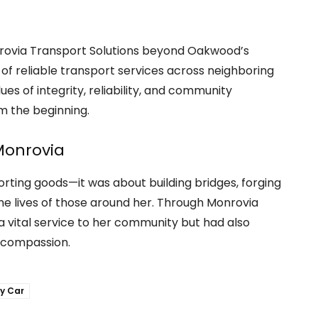
rovia Transport Solutions beyond Oakwood’s
of reliable transport services across neighboring
s of integrity, reliability, and community
m the beginning.
Monrovia
orting goods—it was about building bridges, forging
he lives of those around her. Through Monrovia
a vital service to her community but had also
d compassion.
y Car