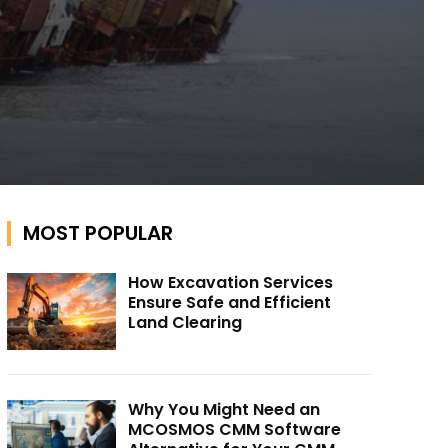
MOST POPULAR
How Excavation Services
Ensure Safe and Efficient
Land Clearing
Why You Might Need an
MCOSMOS CMM Software