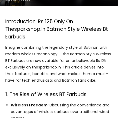
Introduction: Rs 125 Only On
Thesparkshop.In Batman Style Wireless Bt
Earbuds
Imagine combining the legendary style of Batman with
modern wireless technology — the Batman Style Wireless
BT Earbuds are now available for an unbelievable Rs 125
exclusively on thesparkshop.in. This article delves into
their features, benefits, and what makes them a must-
have for tech enthusiasts and Batman fans alike.
1. The Rise of Wireless BT Earbuds
Wireless Freedom:
Discussing the convenience and
advantages of wireless earbuds over traditional wired