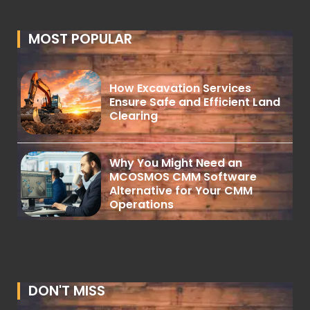
MOST POPULAR
How Excavation Services
Ensure Safe and Efficient Land
Clearing
Why You Might Need an
MCOSMOS CMM Software
Alternative for Your CMM
Operations
DON'T MISS