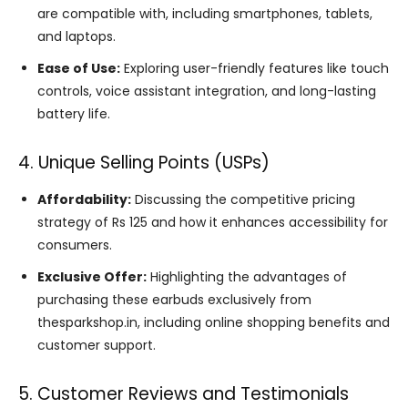
are compatible with, including smartphones, tablets,
and laptops.
Ease of Use:
Exploring user-friendly features like touch
controls, voice assistant integration, and long-lasting
battery life.
4. Unique Selling Points (USPs)
Affordability:
Discussing the competitive pricing
strategy of Rs 125 and how it enhances accessibility for
consumers.
Exclusive Offer:
Highlighting the advantages of
purchasing these earbuds exclusively from
thesparkshop.in, including online shopping benefits and
customer support.
5. Customer Reviews and Testimonials