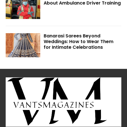
About Ambulance Driver Training
Banarasi Sarees Beyond
Weddings: How to Wear Them
for Intimate Celebrations