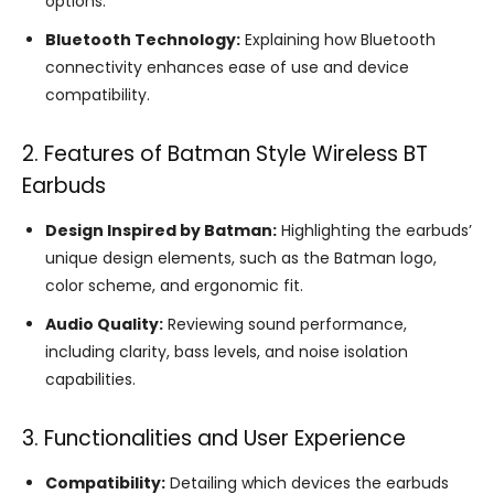
options.
Bluetooth Technology:
Explaining how Bluetooth
connectivity enhances ease of use and device
compatibility.
2. Features of Batman Style Wireless BT
Earbuds
Design Inspired by Batman:
Highlighting the earbuds’
unique design elements, such as the Batman logo,
color scheme, and ergonomic fit.
Audio Quality:
Reviewing sound performance,
including clarity, bass levels, and noise isolation
capabilities.
3. Functionalities and User Experience
Compatibility:
Detailing which devices the earbuds