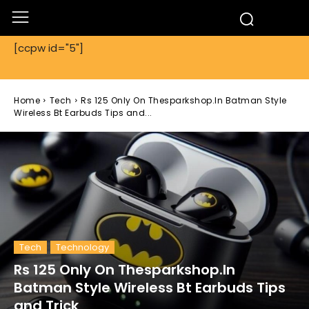
[ccpw id="5"]
Home
Tech
Rs 125 Only On Thesparkshop.In Batman Style
Wireless Bt Earbuds Tips and...
Tech
Technology
Rs 125 Only On Thesparkshop.In
Batman Style Wireless Bt Earbuds Tips
and Trick