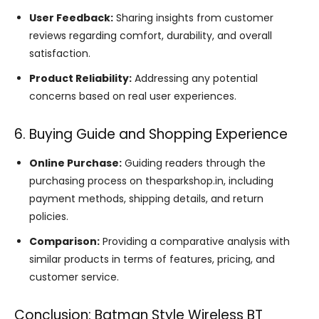
User Feedback:
Sharing insights from customer
reviews regarding comfort, durability, and overall
satisfaction.
Product Reliability:
Addressing any potential
concerns based on real user experiences.
6. Buying Guide and Shopping Experience
Online Purchase:
Guiding readers through the
purchasing process on thesparkshop.in, including
payment methods, shipping details, and return
policies.
Comparison:
Providing a comparative analysis with
similar products in terms of features, pricing, and
customer service.
Conclusion: Batman Style Wireless BT