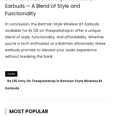
Earbuds — A Blend of Style and
Functionality
In conclusion, the Batman Style Wireless BT Earbuds
available for Rs 125 on thesparkshop.in offer a unique
blend of style, functionality, and affordability. Whether
you’re a tech enthusiast or a Batman aficionado, these
earbuds promise to elevate your audio experience
without breaking the bank.
TAGS
Rs 125 Only On Thesparkshop.In Batman Style Wireless Bt
Earbuds
MOST POPULAR