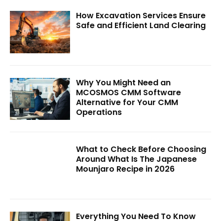
How Excavation Services Ensure
Safe and Efficient Land Clearing
Why You Might Need an
MCOSMOS CMM Software
Alternative for Your CMM
Operations
What to Check Before Choosing
Around What Is The Japanese
Mounjaro Recipe in 2026
Everything You Need To Know