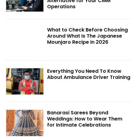
Alternative for Your CMM
Operations
What to Check Before Choosing
Around What Is The Japanese
Mounjaro Recipe in 2026
Everything You Need To Know
About Ambulance Driver Training
Banarasi Sarees Beyond
Weddings: How to Wear Them
for Intimate Celebrations