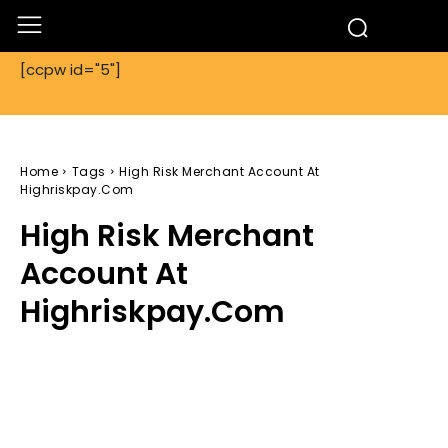
[ccpw id="5"]
Home
Tags
High Risk Merchant Account At
Highriskpay.Com
High Risk Merchant
Account At
Highriskpay.Com