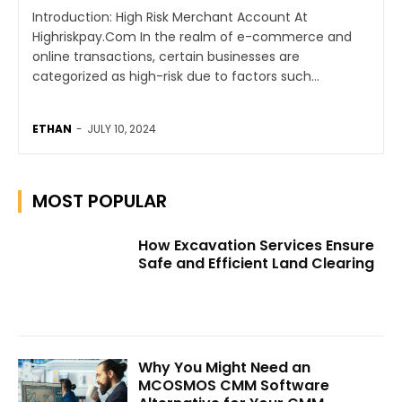
Introduction: High Risk Merchant Account At
Highriskpay.Com In the realm of e-commerce and
online transactions, certain businesses are
categorized as high-risk due to factors such...
ETHAN
-
JULY 10, 2024
MOST POPULAR
How Excavation Services Ensure
Safe and Efficient Land Clearing
Why You Might Need an
MCOSMOS CMM Software