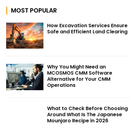
MOST POPULAR
How Excavation Services Ensure
Safe and Efficient Land Clearing
Why You Might Need an
MCOSMOS CMM Software
Alternative for Your CMM
Operations
What to Check Before Choosing
Around What Is The Japanese
Mounjaro Recipe in 2026