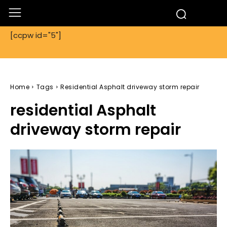
[ccpw id="5"]
Home
Tags
Residential Asphalt driveway storm repair
residential Asphalt
driveway storm repair