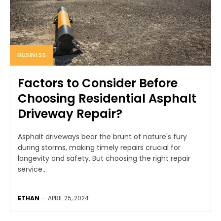
BUSINESS
Factors to Consider Before
Choosing Residential Asphalt
Driveway Repair?
Asphalt driveways bear the brunt of nature's fury
during storms, making timely repairs crucial for
longevity and safety. But choosing the right repair
service...
ETHAN
-
APRIL 25, 2024