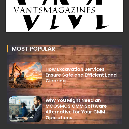
MOST POPULAR
How Excavation Services
Ensure Safe and Efficient Land
Clearing
Why You Might Need an
MCOSMOS CMM Software
Alternative for Your CMM
Operations