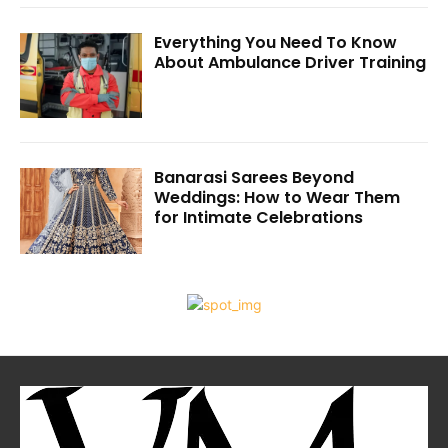
Everything You Need To Know
About Ambulance Driver Training
Banarasi Sarees Beyond
Weddings: How to Wear Them
for Intimate Celebrations