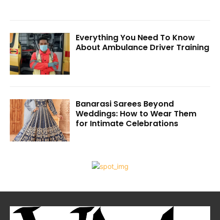
Everything You Need To Know
About Ambulance Driver Training
Banarasi Sarees Beyond
Weddings: How to Wear Them
for Intimate Celebrations