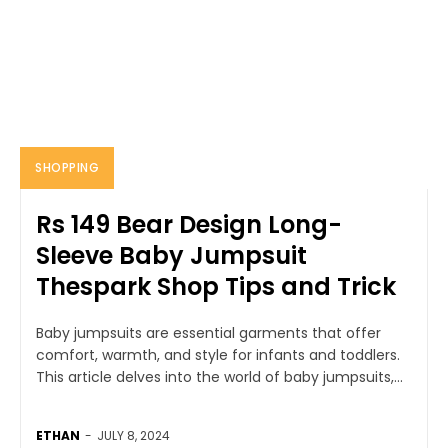
SHOPPING
Rs 149 Bear Design Long-
Sleeve Baby Jumpsuit
Thespark Shop Tips and Trick
Baby jumpsuits are essential garments that offer
comfort, warmth, and style for infants and toddlers.
This article delves into the world of baby jumpsuits,...
ETHAN
-
JULY 8, 2024