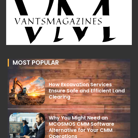
MOST POPULAR
How Excavation Services
Ensure Safe and Efficient Land
Clearing
Why You Might Need an
MCOSMOS CMM Software
Alternative for Your CMM
Operations