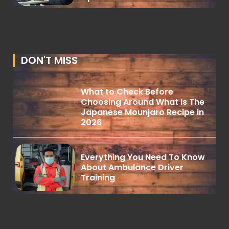
DON'T MISS
What to Check Before
Choosing Around What Is The
Japanese Mounjaro Recipe in
2026
Everything You Need To Know
About Ambulance Driver
Training