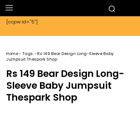
[ccpw id="5"]
Home
Tags
Rs 149 Bear Design Long-Sleeve Baby
Jumpsuit Thespark Shop
Rs 149 Bear Design Long-
Sleeve Baby Jumpsuit
Thespark Shop