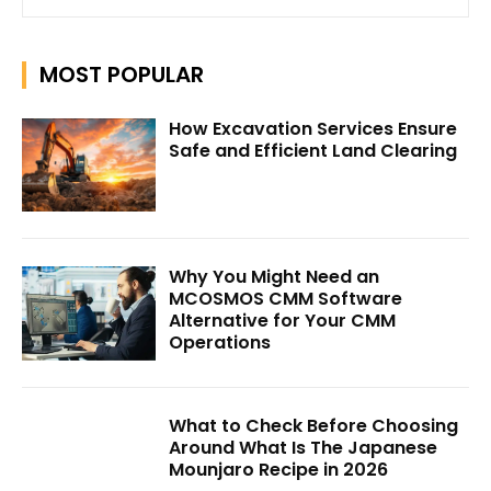
MOST POPULAR
How Excavation Services Ensure
Safe and Efficient Land Clearing
Why You Might Need an
MCOSMOS CMM Software
Alternative for Your CMM
Operations
What to Check Before Choosing
Around What Is The Japanese
Mounjaro Recipe in 2026