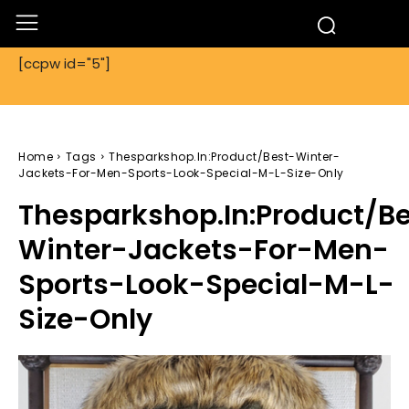
[ccpw id="5"]
Home
Tags
Thesparkshop.In:Product/Best-Winter-
Jackets-For-Men-Sports-Look-Special-M-L-Size-Only
Thesparkshop.In:Product/B
Winter-Jackets-For-Men-
Sports-Look-Special-M-L-
Size-Only