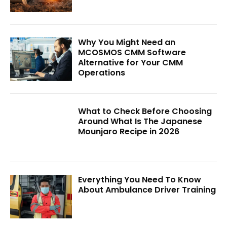
Why You Might Need an
MCOSMOS CMM Software
Alternative for Your CMM
Operations
What to Check Before Choosing
Around What Is The Japanese
Mounjaro Recipe in 2026
Everything You Need To Know
About Ambulance Driver Training