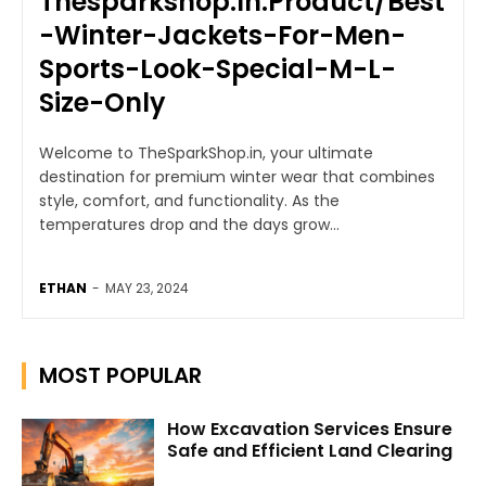
Thesparkshop.In:Product/Best
-Winter-Jackets-For-Men-
Sports-Look-Special-M-L-
Size-Only
Welcome to TheSparkShop.in, your ultimate
destination for premium winter wear that combines
style, comfort, and functionality. As the
temperatures drop and the days grow...
ETHAN
-
MAY 23, 2024
MOST POPULAR
How Excavation Services Ensure
Safe and Efficient Land Clearing