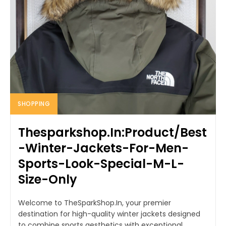
SHOPPING
Thesparkshop.In:Product/Best
-Winter-Jackets-For-Men-
Sports-Look-Special-M-L-
Size-Only
Welcome to TheSparkShop.In, your premier
destination for high-quality winter jackets designed
to combine sports aesthetics with exceptional