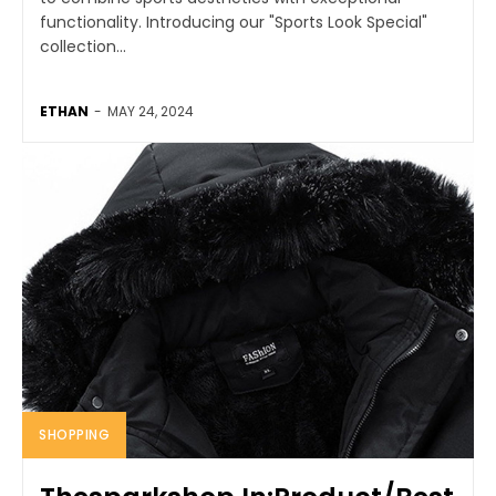
functionality. Introducing our "Sports Look Special"
collection...
ETHAN
-
MAY 24, 2024
SHOPPING