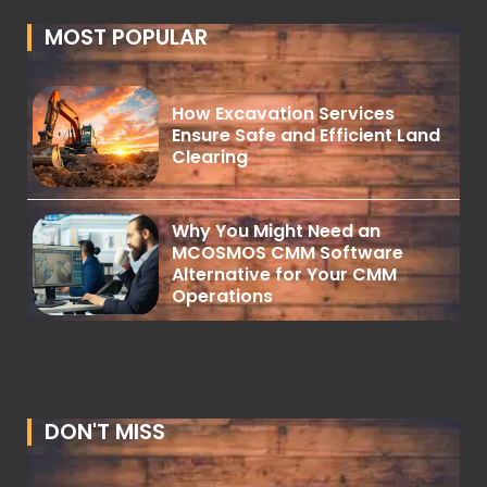
MOST POPULAR
How Excavation Services
Ensure Safe and Efficient Land
Clearing
Why You Might Need an
MCOSMOS CMM Software
Alternative for Your CMM
Operations
DON'T MISS