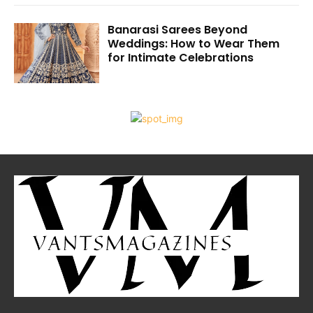
Banarasi Sarees Beyond
Weddings: How to Wear Them
for Intimate Celebrations