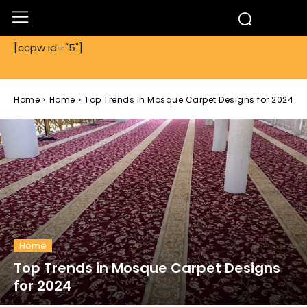
[ccpw id="5"]
Home
Home
Top Trends in Mosque Carpet Designs for 2024
Home
Top Trends in Mosque Carpet Designs
for 2024