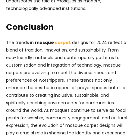
underscores the role of mosques as modern,
technologically advanced institutions.
Conclusion
The trends in
mosque
carpet
designs for 2024 reflect a
blend of tradition, innovation, and sustainability. From
eco-friendly materials and contemporary patterns to
customization and integration of technology, mosque
carpets are evolving to meet the diverse needs and
preferences of worshippers. These trends not only
enhance the aesthetic appeal of prayer spaces but also
contribute to creating inclusive, sustainable, and
spiritually enriching environments for communities
around the world. As mosques continue to serve as focal
points for worship, community engagement, and cultural
expression, the evolution of mosque carpet designs will
play a crucial role in shaping the identity and experience