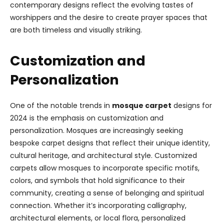
contemporary designs reflect the evolving tastes of
worshippers and the desire to create prayer spaces that
are both timeless and visually striking.
Customization and
Personalization
One of the notable trends in
mosque carpet
designs for
2024 is the emphasis on customization and
personalization. Mosques are increasingly seeking
bespoke carpet designs that reflect their unique identity,
cultural heritage, and architectural style. Customized
carpets allow mosques to incorporate specific motifs,
colors, and symbols that hold significance to their
community, creating a sense of belonging and spiritual
connection. Whether it’s incorporating calligraphy,
architectural elements, or local flora, personalized