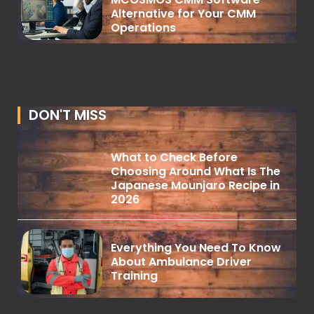
Alternative for Your CMM
Operations
DON'T MISS
What to Check Before
Choosing Around What Is The
Japanese Mounjaro Recipe in
2026
Everything You Need To Know
About Ambulance Driver
Training