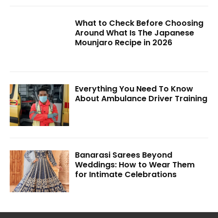
What to Check Before Choosing
Around What Is The Japanese
Mounjaro Recipe in 2026
Everything You Need To Know
About Ambulance Driver Training
Banarasi Sarees Beyond
Weddings: How to Wear Them
for Intimate Celebrations