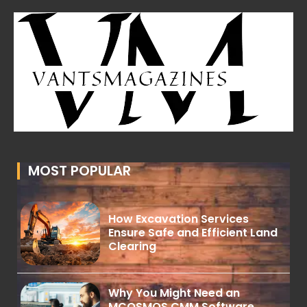
MOST POPULAR
How Excavation Services
Ensure Safe and Efficient Land
Clearing
Why You Might Need an
MCOSMOS CMM Software