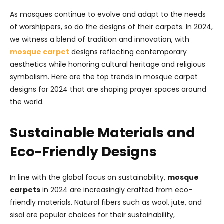
As mosques continue to evolve and adapt to the needs
of worshippers, so do the designs of their carpets. In 2024,
we witness a blend of tradition and innovation, with
mosque carpet
designs reflecting contemporary
aesthetics while honoring cultural heritage and religious
symbolism. Here are the top trends in mosque carpet
designs for 2024 that are shaping prayer spaces around
the world.
Sustainable Materials and
Eco-Friendly Designs
In line with the global focus on sustainability,
mosque
carpets
in 2024 are increasingly crafted from eco-
friendly materials. Natural fibers such as wool, jute, and
sisal are popular choices for their sustainability,