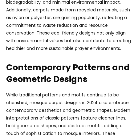
biodegradability, and minimal environmental impact.
Additionally, carpets made from recycled materials, such
as nylon or polyester, are gaining popularity, reflecting a
commitment to waste reduction and resource
conservation. These eco-friendly designs not only align
with environmental values but also contribute to creating
healthier and more sustainable prayer environments.
Contemporary Patterns and
Geometric Designs
While traditional patterns and motifs continue to be
cherished, mosque carpet designs in 2024 also embrace
contemporary aesthetics and geometric shapes. Modern
interpretations of classic patterns feature cleaner lines,
bold geometric shapes, and abstract motifs, adding a
touch of sophistication to mosque interiors. These