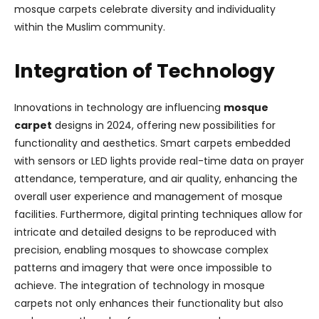
mosque carpets celebrate diversity and individuality
within the Muslim community.
Integration of Technology
Innovations in technology are influencing
mosque
carpet
designs in 2024, offering new possibilities for
functionality and aesthetics. Smart carpets embedded
with sensors or LED lights provide real-time data on prayer
attendance, temperature, and air quality, enhancing the
overall user experience and management of mosque
facilities. Furthermore, digital printing techniques allow for
intricate and detailed designs to be reproduced with
precision, enabling mosques to showcase complex
patterns and imagery that were once impossible to
achieve. The integration of technology in mosque
carpets not only enhances their functionality but also