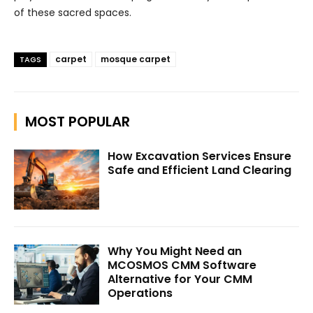
of these sacred spaces.
carpet
mosque carpet
TAGS
MOST POPULAR
How Excavation Services Ensure
Safe and Efficient Land Clearing
Why You Might Need an
MCOSMOS CMM Software
Alternative for Your CMM
Operations