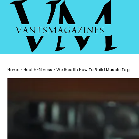
Home
Health-fitness
Wellhealth How To Build Muscle Tag