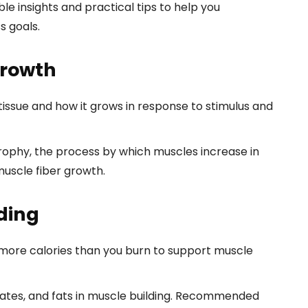
able insights and practical tips to help you
s goals.
Growth
tissue and how it grows in response to stimulus and
ophy, the process by which muscles increase in
muscle fiber growth.
lding
ore calories than you burn to support muscle
rates, and fats in muscle building. Recommended