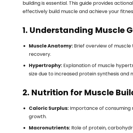
building is essential. This guide provides action
effectively build muscle and achieve your fitnes
1. Understanding Muscle 
Muscle Anatomy:
Brief overview of muscle 
recovery.
Hypertrophy:
Explanation of muscle hypertr
size due to increased protein synthesis and 
2. Nutrition for Muscle Bui
Caloric Surplus:
Importance of consuming m
growth.
Macronutrients:
Role of protein, carbohyd