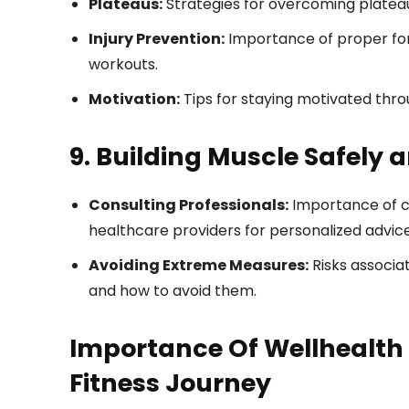
Plateaus:
Strategies for overcoming platea
Injury Prevention:
Importance of proper for
workouts.
Motivation:
Tips for staying motivated thro
9. Building Muscle Safely 
Consulting Professionals:
Importance of con
healthcare providers for personalized advice
Avoiding Extreme Measures:
Risks associat
and how to avoid them.
Importance Of Wellhealth 
Fitness Journey