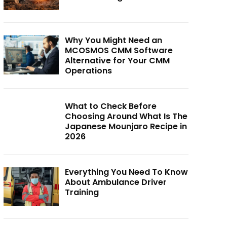
Why You Might Need an
MCOSMOS CMM Software
Alternative for Your CMM
Operations
What to Check Before
Choosing Around What Is The
Japanese Mounjaro Recipe in
2026
Everything You Need To Know
About Ambulance Driver
Training