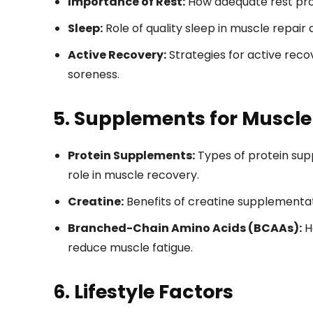
Importance of Rest:
How adequate rest pr
Sleep:
Role of quality sleep in muscle repair
Active Recovery:
Strategies for active reco
soreness.
5. Supplements for Muscle
Protein Supplements:
Types of protein sup
role in muscle recovery.
Creatine:
Benefits of creatine supplementat
Branched-Chain Amino Acids (BCAAs):
H
reduce muscle fatigue.
6. Lifestyle Factors