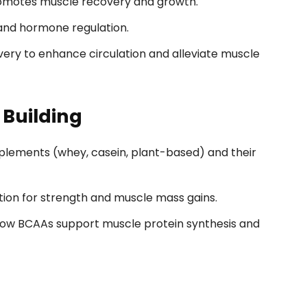
omotes muscle recovery and growth.
 and hormone regulation.
very to enhance circulation and alleviate muscle
 Building
plements (whey, casein, plant-based) and their
ion for strength and muscle mass gains.
ow BCAAs support muscle protein synthesis and