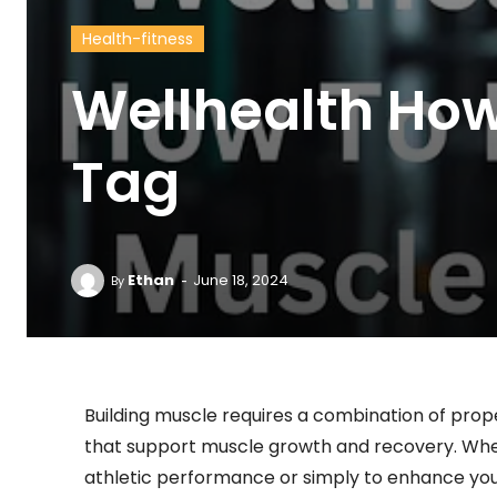
Health-fitness
Wellhealth How
Tag
-
Ethan
June 18, 2024
By
Building muscle requires a combination of proper
that support muscle growth and recovery. Whe
athletic performance or simply to enhance you