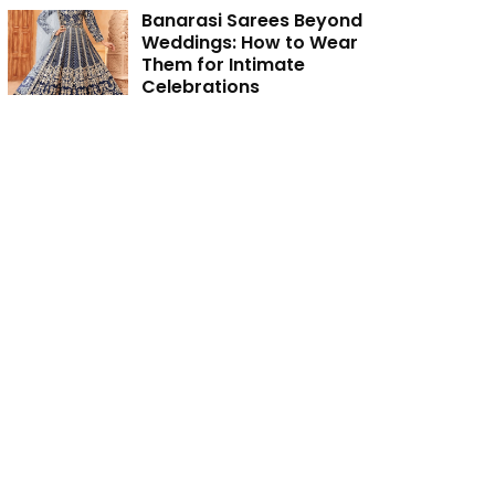
Banarasi Sarees Beyond
Weddings: How to Wear
Them for Intimate
Celebrations