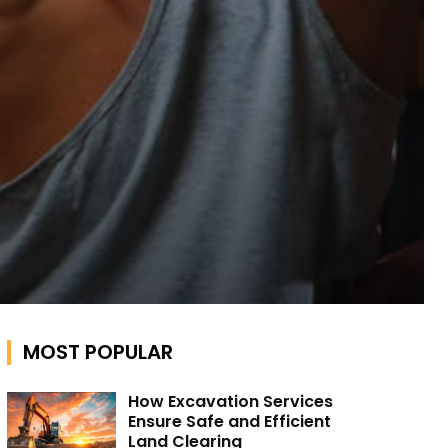
MOST POPULAR
How Excavation Services
Ensure Safe and Efficient
Land Clearing