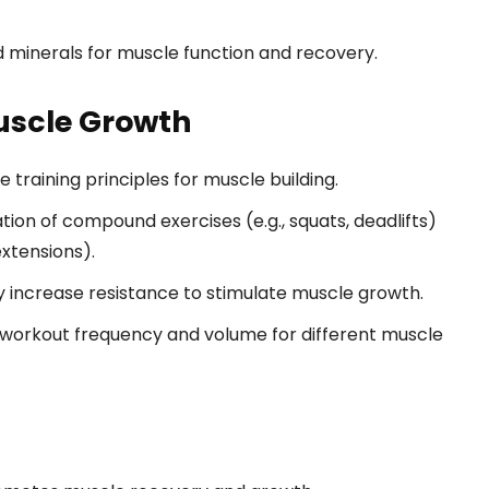
 minerals for muscle function and recovery.
Muscle Growth
 training principles for muscle building.
ion of compound exercises (e.g., squats, deadlifts)
extensions).
 increase resistance to stimulate muscle growth.
workout frequency and volume for different muscle