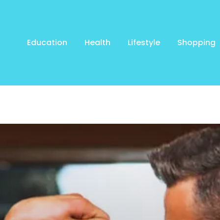
Education
Health
Lifestyle
Shopping