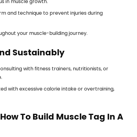
us in muscle growth.
m and technique to prevent injuries during
ughout your muscle-building journey.
and Sustainably
sulting with fitness trainers, nutritionists, or
.
ed with excessive calorie intake or overtraining,
How To Build Muscle Tag In A