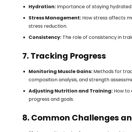
Hydration:
Importance of staying hydrated
Stress Management:
How stress affects mu
stress reduction.
Consistency:
The role of consistency in tra
7. Tracking Progress
Monitoring Muscle Gains:
Methods for tra
composition analysis, and strength assessm
Adjusting Nutrition and Training:
How to a
progress and goals.
8. Common Challenges and