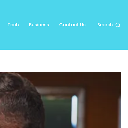
Tech
Business
Contact Us
Search