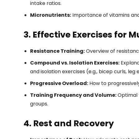
intake ratios.
Micronutrients:
Importance of vitamins and
3. Effective Exercises for 
Resistance Training:
Overview of resistance
Compound vs. Isolation Exercises:
Explanat
and isolation exercises (e.g., bicep curls, leg 
Progressive Overload:
How to progressively
Training Frequency and Volume:
Optimal 
groups.
4. Rest and Recovery