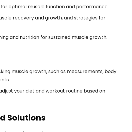
 for optimal muscle function and performance.
scle recovery and growth, and strategies for
ining and nutrition for sustained muscle growth.
cking muscle growth, such as measurements, body
ents.
djust your diet and workout routine based on
 Solutions