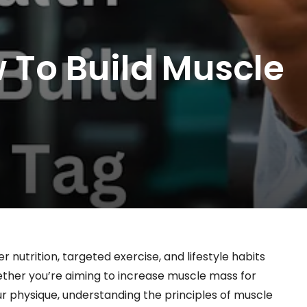
 To Build Muscle
 nutrition, targeted exercise, and lifestyle habits
ther you’re aiming to increase muscle mass for
r physique, understanding the principles of muscle