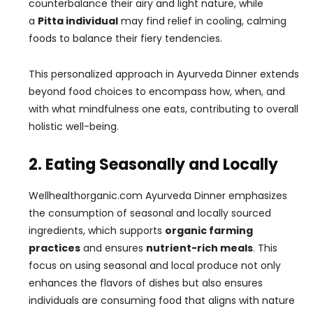
counterbalance their airy and light nature, while
a
Pitta individual
may find relief in cooling, calming
foods to balance their fiery tendencies.
This personalized approach in Ayurveda Dinner extends
beyond food choices to encompass how, when, and
with what mindfulness one eats, contributing to overall
holistic well-being.
2. Eating Seasonally and Locally
Wellhealthorganic.com Ayurveda Dinner emphasizes
the consumption of seasonal and locally sourced
ingredients, which supports
organic farming
practices
and ensures
nutrient-rich meals
. This
focus on using seasonal and local produce not only
enhances the flavors of dishes but also ensures
individuals are consuming food that aligns with nature