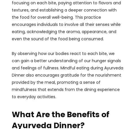
focusing on each bite, paying attention to flavors and
textures, and establishing a deeper connection with
the food for overall well-being. This practice
encourages individuals to involve all their senses while
eating, acknowledging the aroma, appearance, and
even the sound of the food being consumed.
By observing how our bodies react to each bite, we
can gain a better understanding of our hunger signals
and feelings of fullness. Mindful eating during Ayurveda
Dinner also encourages gratitude for the nourishment
provided by the meal, promoting a sense of
mindfulness that extends from the dining experience
to everyday activities.
What Are the Benefits of
Ayurveda Dinner?