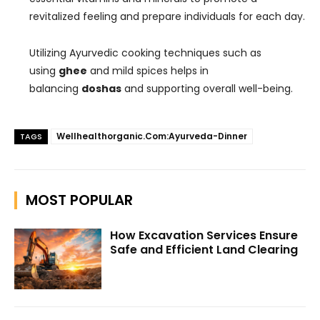
revitalized feeling and prepare individuals for each day.
Utilizing Ayurvedic cooking techniques such as
using
ghee
and mild spices helps in
balancing
doshas
and supporting overall well-being.
Wellhealthorganic.Com:Ayurveda-Dinner
TAGS
MOST POPULAR
How Excavation Services Ensure
Safe and Efficient Land Clearing