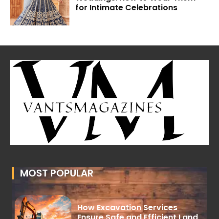
for Intimate Celebrations
MOST POPULAR
How Excavation Services
Ensure Safe and Efficient Land