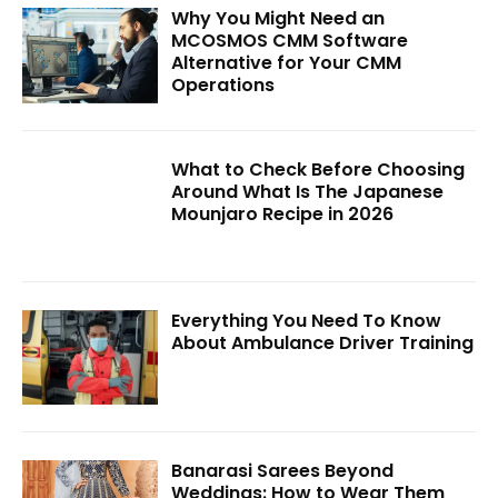
Why You Might Need an
MCOSMOS CMM Software
Alternative for Your CMM
Operations
What to Check Before Choosing
Around What Is The Japanese
Mounjaro Recipe in 2026
Everything You Need To Know
About Ambulance Driver Training
Banarasi Sarees Beyond
Weddings: How to Wear Them