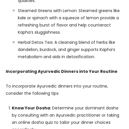
qualities.
Steamed Greens with Lemon: Steamed greens like
kale or spinach with a squeeze of lemon provide a
refreshing burst of flavor and help counteract
Kapha’s sluggishness.
Herbal Detox Tea: A cleansing blend of herbs like
dandelion, burdock, and ginger supports Kapha’s
metabolism and aids in detoxification.
Incorporating Ayurvedic Dinners into Your Routine
To incorporate Ayurvedic dinners into your routine,
consider the following tips:
Know Your Dosha
: Determine your dominant dosha
by consulting with an Ayurvedic practitioner or taking
an online dosha quiz to tailor your dinner choices