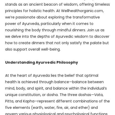
stands as an ancient beacon of wisdom, offering timeless
principles for holistic health. At Wellhealthorganic.com,
we’re passionate about exploring the transformative
power of Ayurveda, particularly when it comes to
nourishing the body through mindful dinners. Join us as
we delve into the depths of Ayurvedic wisdom to discover
how to create dinners that not only satisfy the palate but
also support overall well-being.
Understanding Ayurvedic Philosophy
At the heart of Ayurveda lies the belief that optimal
health is achieved through balance—balance between
mind, body, and spirit, and balance within the individual’s
unique constitution, or dosha. The three doshas—Vata,
Pitta, and Kapha—represent different combinations of the
five elements (earth, water, fire, air, and ether) and
govern various physiological and psychological functions