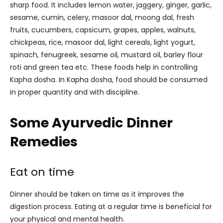
sharp food. It includes lemon water, jaggery, ginger, garlic,
sesame, cumin, celery, masoor dal, moong dal, fresh
fruits, cucumbers, capsicum, grapes, apples, walnuts,
chickpeas, rice, masoor dal, light cereals, light yogurt,
spinach, fenugreek, sesame oil, mustard oil, barley flour
roti and green tea etc. These foods help in controlling
Kapha dosha. In Kapha dosha, food should be consumed
in proper quantity and with discipline.
Some Ayurvedic Dinner
Remedies
Eat on time
Dinner should be taken on time as it improves the
digestion process. Eating at a regular time is beneficial for
your physical and mental health.