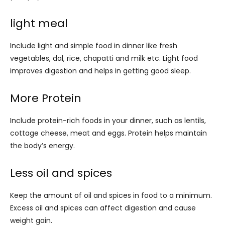
light meal
Include light and simple food in dinner like fresh
vegetables, dal, rice, chapatti and milk etc. Light food
improves digestion and helps in getting good sleep.
More Protein
Include protein-rich foods in your dinner, such as lentils,
cottage cheese, meat and eggs. Protein helps maintain
the body’s energy.
Less oil and spices
Keep the amount of oil and spices in food to a minimum.
Excess oil and spices can affect digestion and cause
weight gain.