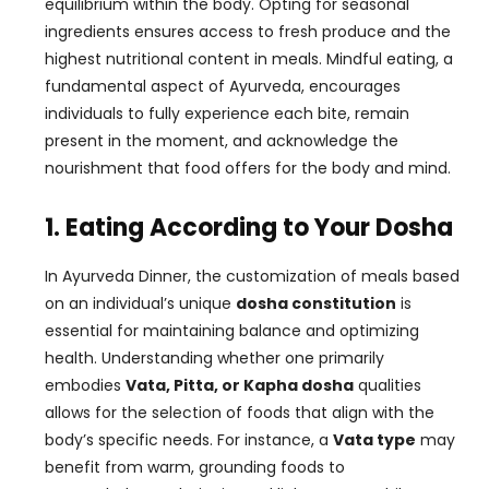
equilibrium within the body. Opting for seasonal
ingredients ensures access to fresh produce and the
highest nutritional content in meals. Mindful eating, a
fundamental aspect of Ayurveda, encourages
individuals to fully experience each bite, remain
present in the moment, and acknowledge the
nourishment that food offers for the body and mind.
1. Eating According to Your Dosha
In Ayurveda Dinner, the customization of meals based
on an individual’s unique
dosha constitution
is
essential for maintaining balance and optimizing
health. Understanding whether one primarily
embodies
Vata, Pitta, or Kapha dosha
qualities
allows for the selection of foods that align with the
body’s specific needs. For instance, a
Vata type
may
benefit from warm, grounding foods to