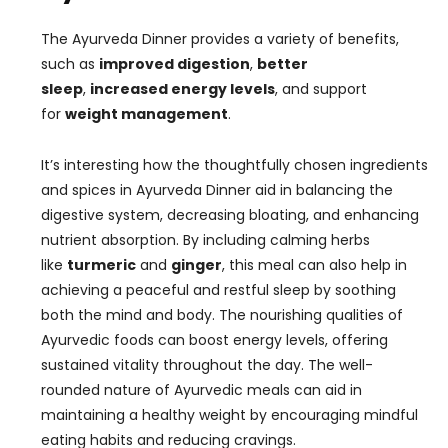
The Ayurveda Dinner provides a variety of benefits,
such as
improved digestion
,
better
sleep
,
increased energy levels
, and support
for
weight management
.
It’s interesting how the thoughtfully chosen ingredients
and spices in Ayurveda Dinner aid in balancing the
digestive system, decreasing bloating, and enhancing
nutrient absorption. By including calming herbs
like
turmeric
and
ginger
, this meal can also help in
achieving a peaceful and restful sleep by soothing
both the mind and body. The nourishing qualities of
Ayurvedic foods can boost energy levels, offering
sustained vitality throughout the day. The well-
rounded nature of Ayurvedic meals can aid in
maintaining a healthy weight by encouraging mindful
eating habits and reducing cravings.