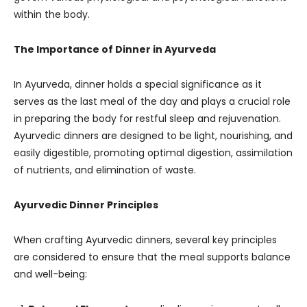
within the body.
The Importance of Dinner in Ayurveda
In Ayurveda, dinner holds a special significance as it
serves as the last meal of the day and plays a crucial role
in preparing the body for restful sleep and rejuvenation.
Ayurvedic dinners are designed to be light, nourishing, and
easily digestible, promoting optimal digestion, assimilation
of nutrients, and elimination of waste.
Ayurvedic Dinner Principles
When crafting Ayurvedic dinners, several key principles
are considered to ensure that the meal supports balance
and well-being: