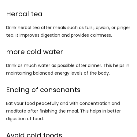
Herbal tea
Drink herbal tea after meals such as tulsi, ajwain, or ginger
tea. It improves digestion and provides calmness.
more cold water
Drink as much water as possible after dinner. This helps in
maintaining balanced energy levels of the body.
Ending of consonants
Eat your food peacefully and with concentration and
meditate after finishing the meal. This helps in better
digestion of food.
Avoid cold foods