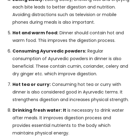
each bite leads to better digestion and nutrition.
Avoiding distractions such as television or mobile
phones during meals is also important.
Hot and warm food:
Dinner should contain hot and
warm food. This improves the digestion process.
Consuming Ayurvedic powders:
Regular
consumption of Ayurvedic powders in dinner is also
beneficial. These contain cumin, coriander, celery and
dry ginger etc. which improve digestion.
Hot tea or curry:
Consuming hot tea or curry with
dinner is also considered good in Ayurvedic terms. It
strengthens digestion and increases physical strength.
Drinking fresh water: It
is necessary to drink water
after meals. It improves digestion process and
provides essential nutrients to the body which
maintains physical energy.