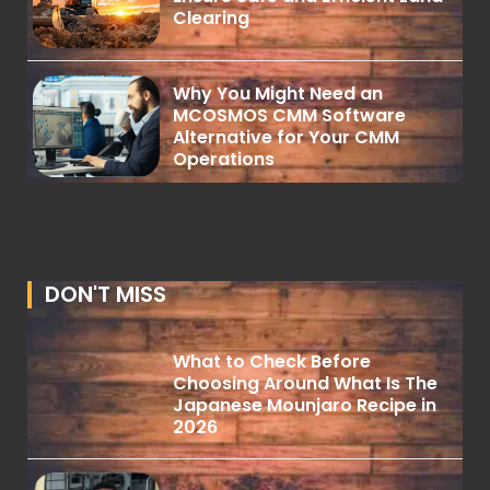
Clearing
Why You Might Need an
MCOSMOS CMM Software
Alternative for Your CMM
Operations
DON'T MISS
What to Check Before
Choosing Around What Is The
Japanese Mounjaro Recipe in
2026