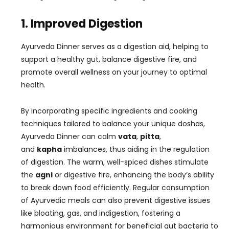
1. Improved Digestion
Ayurveda Dinner serves as a digestion aid, helping to
support a healthy gut, balance digestive fire, and
promote overall wellness on your journey to optimal
health.
By incorporating specific ingredients and cooking
techniques tailored to balance your unique doshas,
Ayurveda Dinner can calm
vata
,
pitta
,
and
kapha
imbalances, thus aiding in the regulation
of digestion. The warm, well-spiced dishes stimulate
the
agni
or digestive fire, enhancing the body’s ability
to break down food efficiently. Regular consumption
of Ayurvedic meals can also prevent digestive issues
like bloating, gas, and indigestion, fostering a
harmonious environment for beneficial gut bacteria to