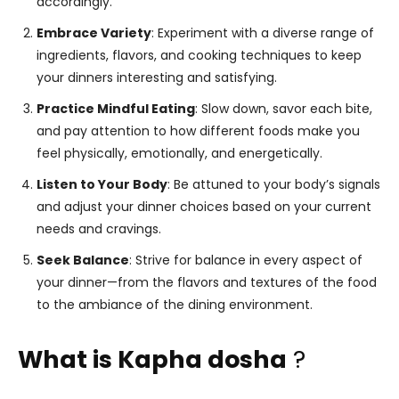
accordingly.
Embrace Variety
: Experiment with a diverse range of
ingredients, flavors, and cooking techniques to keep
your dinners interesting and satisfying.
Practice Mindful Eating
: Slow down, savor each bite,
and pay attention to how different foods make you
feel physically, emotionally, and energetically.
Listen to Your Body
: Be attuned to your body’s signals
and adjust your dinner choices based on your current
needs and cravings.
Seek Balance
: Strive for balance in every aspect of
your dinner—from the flavors and textures of the food
to the ambiance of the dining environment.
What is Kapha
dosha
?