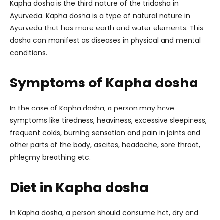
Kapha dosha is the third nature of the tridosha in
Ayurveda. Kapha dosha is a type of natural nature in
Ayurveda that has more earth and water elements. This
dosha can manifest as diseases in physical and mental
conditions.
Symptoms of Kapha dosha
In the case of Kapha dosha, a person may have
symptoms like tiredness, heaviness, excessive sleepiness,
frequent colds, burning sensation and pain in joints and
other parts of the body, ascites, headache, sore throat,
phlegmy breathing etc.
Diet in Kapha dosha
In Kapha dosha, a person should consume hot, dry and