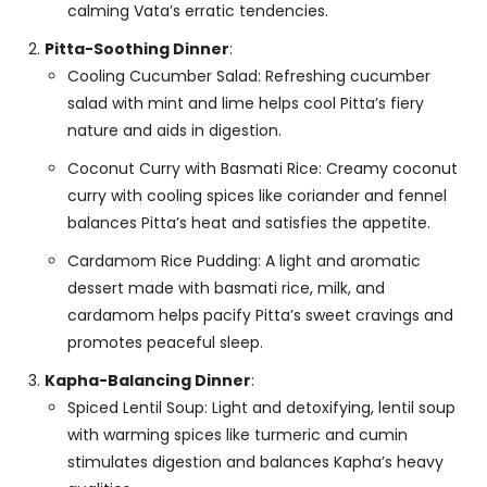
calming Vata’s erratic tendencies.
Pitta-Soothing Dinner
:
Cooling Cucumber Salad: Refreshing cucumber
salad with mint and lime helps cool Pitta’s fiery
nature and aids in digestion.
Coconut Curry with Basmati Rice: Creamy coconut
curry with cooling spices like coriander and fennel
balances Pitta’s heat and satisfies the appetite.
Cardamom Rice Pudding: A light and aromatic
dessert made with basmati rice, milk, and
cardamom helps pacify Pitta’s sweet cravings and
promotes peaceful sleep.
Kapha-Balancing Dinner
:
Spiced Lentil Soup: Light and detoxifying, lentil soup
with warming spices like turmeric and cumin
stimulates digestion and balances Kapha’s heavy