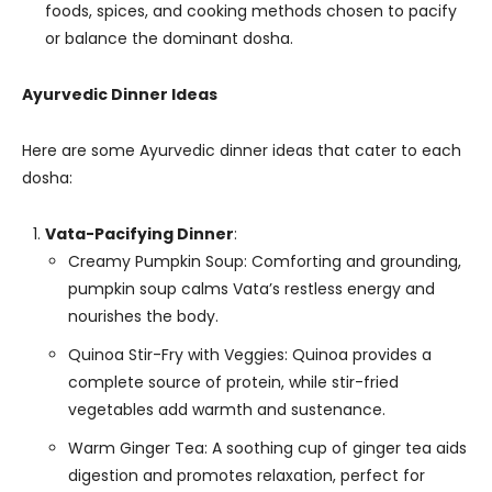
foods, spices, and cooking methods chosen to pacify
or balance the dominant dosha.
Ayurvedic Dinner Ideas
Here are some Ayurvedic dinner ideas that cater to each
dosha:
Vata-Pacifying Dinner
:
Creamy Pumpkin Soup: Comforting and grounding,
pumpkin soup calms Vata’s restless energy and
nourishes the body.
Quinoa Stir-Fry with Veggies: Quinoa provides a
complete source of protein, while stir-fried
vegetables add warmth and sustenance.
Warm Ginger Tea: A soothing cup of ginger tea aids
digestion and promotes relaxation, perfect for