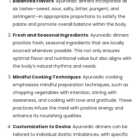
Balanced Flavors
: Ayurvedic dinners incorporate all
six tastes—sweet, sour, salty, bitter, pungent, and
astringent—in appropriate proportions to satisfy the
palate and promote overall balance within the body.
Fresh and Seasonal Ingredients
: Ayurvedic dinners
prioritize fresh, seasonal ingredients that are locally
sourced whenever possible. This not only ensures
optimal flavor and nutritional value but also aligns with
the body’s natural rhythms and needs.
Mindful Cooking Techniques
: Ayurvedic cooking
emphasizes mindful preparation techniques, such as
chopping vegetables with intention, stirring with
awareness, and cooking with love and gratitude. These
practices infuse the meal with positive energy and
enhance its nourishing qualities.
Customization to Dosha
: Ayurvedic dinners can be
tailored to individual doshic imbalances, with specific