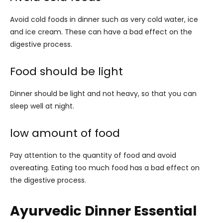
Avoid cold foods in dinner such as very cold water, ice
and ice cream. These can have a bad effect on the
digestive process.
Food should be light
Dinner should be light and not heavy, so that you can
sleep well at night.
low amount of food
Pay attention to the quantity of food and avoid
overeating. Eating too much food has a bad effect on
the digestive process.
Ayurvedic Dinner Essential