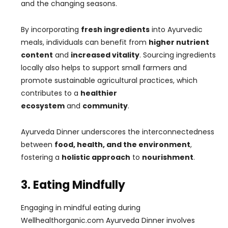
and the changing seasons.
By incorporating
fresh ingredients
into Ayurvedic
meals, individuals can benefit from
higher nutrient
content
and
increased vitality
. Sourcing ingredients
locally also helps to support small farmers and
promote sustainable agricultural practices, which
contributes to a
healthier
ecosystem
and
community
.
Ayurveda Dinner underscores the interconnectedness
between
food, health, and the environment
,
fostering a
holistic approach
to
nourishment
.
3. Eating Mindfully
Engaging in mindful eating during
Wellhealthorganic.com Ayurveda Dinner involves