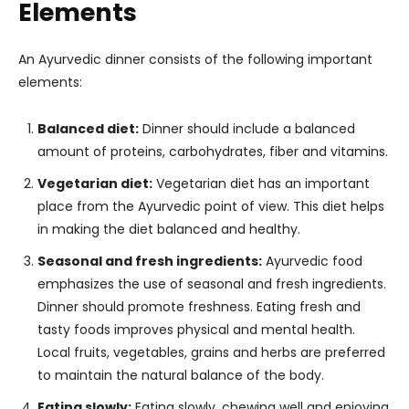
Elements
An Ayurvedic dinner consists of the following important
elements:
Balanced diet:
Dinner should include a balanced
amount of proteins, carbohydrates, fiber and vitamins.
Vegetarian diet:
Vegetarian diet has an important
place from the Ayurvedic point of view. This diet helps
in making the diet balanced and healthy.
Seasonal and fresh ingredients:
Ayurvedic food
emphasizes the use of seasonal and fresh ingredients.
Dinner should promote freshness. Eating fresh and
tasty foods improves physical and mental health.
Local fruits, vegetables, grains and herbs are preferred
to maintain the natural balance of the body.
Eating slowly:
Eating slowly, chewing well and enjoying