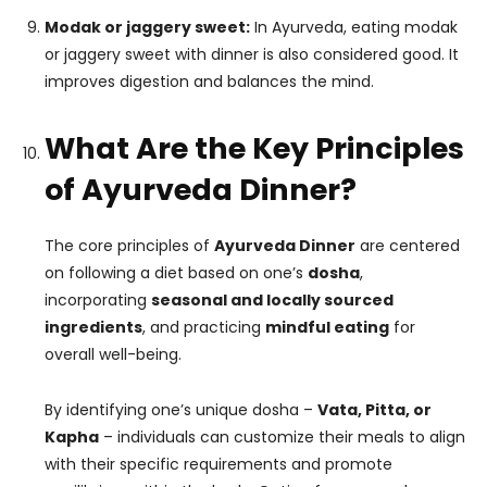
Modak or jaggery sweet:
In Ayurveda, eating modak
or jaggery sweet with dinner is also considered good. It
improves digestion and balances the mind.
What Are the Key Principles
of Ayurveda Dinner?
The core principles of
Ayurveda Dinner
are centered
on following a diet based on one’s
dosha
,
incorporating
seasonal and locally sourced
ingredients
, and practicing
mindful eating
for
overall well-being.
By identifying one’s unique dosha –
Vata, Pitta, or
Kapha
– individuals can customize their meals to align
with their specific requirements and promote