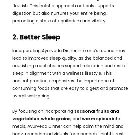
flourish. This holistic approach not only supports
digestion but also nurtures your entire being,
promoting a state of equilibrium and vitality.
2. Better Sleep
Incorporating Ayurveda Dinner into one’s routine may
lead to improved sleep quality, as the balanced and
nourishing meal choices support relaxation and restful
sleep in alignment with a wellness lifestyle. This
ancient practice emphasizes the importance of
consuming foods that are easy to digest and promote
overall well-being.
By focusing on incorporating
seasonal fruits and
vegetables
,
whole grains
, and
warm spices
into
meals, Ayurveda Dinner can help calm the mind and
body, preparing individuals for a peaceful night’s rest.