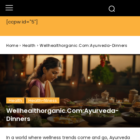
[ccpw id="5"]
Home
Health
Wellhealthorganic.Com:Ayurveda-Dinners
Health
Health-fitness
Wellhealthorganic.Com:Ayurveda-
Dinners
In a world where wellness trends come and go, Ayurveda