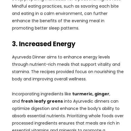
Mindful eating practices, such as savoring each bite
and eating in a calm environment, can further
enhance the benefits of the evening meal in
promoting better sleep patterns.
3. Increased Energy
Ayurveda Dinner aims to enhance energy levels
through nutrient-rich meals that support vitality and
stamina. The recipes provided focus on nourishing the
body and improving overall wellness.
Incorporating ingredients like
turmeric, ginger
,
and
fresh leafy greens
into Ayurvedic dinners can
optimize digestion and enhance the body’s ability to
absorb essential nutrients. Prioritizing whole foods over
processed ingredients ensures that meals are rich in
essential vitamins and minerals to promote a