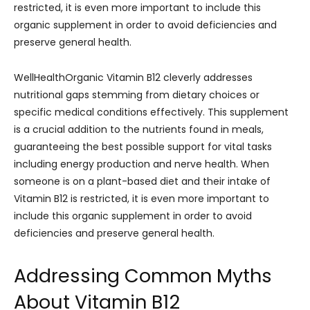
restricted, it is even more important to include this
organic supplement in order to avoid deficiencies and
preserve general health.
WellHealthOrganic Vitamin B12 cleverly addresses
nutritional gaps stemming from dietary choices or
specific medical conditions effectively. This supplement
is a crucial addition to the nutrients found in meals,
guaranteeing the best possible support for vital tasks
including energy production and nerve health. When
someone is on a plant-based diet and their intake of
Vitamin B12 is restricted, it is even more important to
include this organic supplement in order to avoid
deficiencies and preserve general health.
Addressing Common Myths
About Vitamin B12