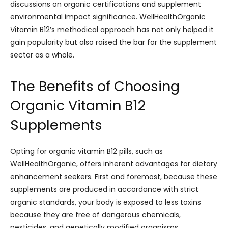
discussions on organic certifications and supplement
environmental impact significance. WellHealthOrganic
Vitamin B12’s methodical approach has not only helped it
gain popularity but also raised the bar for the supplement
sector as a whole.
The Benefits of Choosing
Organic Vitamin B12
Supplements
Opting for organic vitamin B12 pills, such as
WellHealthOrganic, offers inherent advantages for dietary
enhancement seekers. First and foremost, because these
supplements are produced in accordance with strict
organic standards, your body is exposed to less toxins
because they are free of dangerous chemicals,
pesticides, and genetically modified organisms.