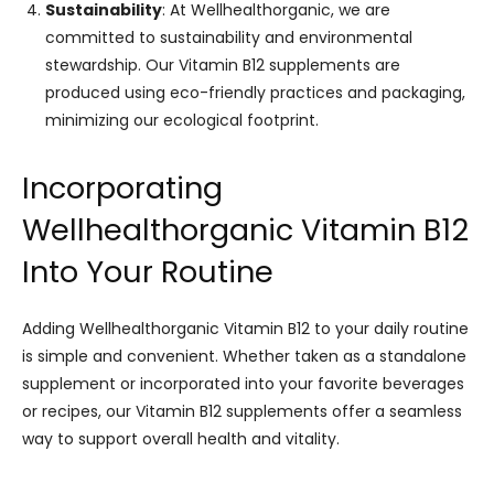
Sustainability
: At Wellhealthorganic, we are
committed to sustainability and environmental
stewardship. Our Vitamin B12 supplements are
produced using eco-friendly practices and packaging,
minimizing our ecological footprint.
Incorporating
Wellhealthorganic Vitamin B12
Into Your Routine
Adding Wellhealthorganic Vitamin B12 to your daily routine
is simple and convenient. Whether taken as a standalone
supplement or incorporated into your favorite beverages
or recipes, our Vitamin B12 supplements offer a seamless
way to support overall health and vitality.