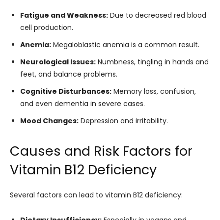
Fatigue and Weakness:
Due to decreased red blood
cell production.
Anemia:
Megaloblastic anemia is a common result.
Neurological Issues:
Numbness, tingling in hands and
feet, and balance problems.
Cognitive Disturbances:
Memory loss, confusion,
and even dementia in severe cases.
Mood Changes:
Depression and irritability.
Causes and Risk Factors for
Vitamin B12 Deficiency
Several factors can lead to vitamin B12 deficiency: