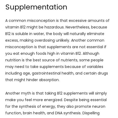
Supplementation
A common misconception is that excessive amounts of
vitamin B12 might be hazardous. Nevertheless, because
B12 is soluble in water, the body will naturally eliminate
excess, making overdosing unlikely. Another common
misconception is that supplements are not essential if
you eat enough foods high in vitamin B12. Although
nutrition is the best source of nutrients, some people
may need to take supplements because of variables
including age, gastrointestinal health, and certain drugs
that might hinder absorption.
Another myth is that taking B12 supplements will simply
make you feel more energized. Despite being essential
for the synthesis of energy, they also promote neuron
function, brain health, and DNA synthesis. Dispelling