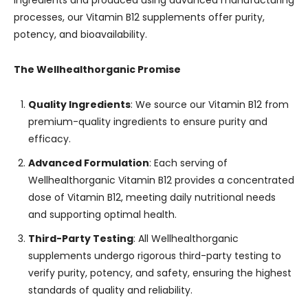
ingredients and produced using advanced manufacturing
processes, our Vitamin B12 supplements offer purity,
potency, and bioavailability.
The Wellhealthorganic Promise
Quality Ingredients
: We source our Vitamin B12 from
premium-quality ingredients to ensure purity and
efficacy.
Advanced Formulation
: Each serving of
Wellhealthorganic Vitamin B12 provides a concentrated
dose of Vitamin B12, meeting daily nutritional needs
and supporting optimal health.
Third-Party Testing
: All Wellhealthorganic
supplements undergo rigorous third-party testing to
verify purity, potency, and safety, ensuring the highest
standards of quality and reliability.