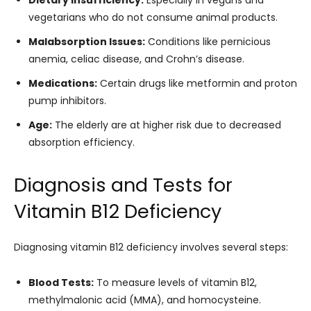
Dietary Insufficiency:
Especially in vegans and
vegetarians who do not consume animal products.
Malabsorption Issues:
Conditions like pernicious
anemia, celiac disease, and Crohn’s disease.
Medications:
Certain drugs like metformin and proton
pump inhibitors.
Age:
The elderly are at higher risk due to decreased
absorption efficiency.
Diagnosis and Tests for
Vitamin B12 Deficiency
Diagnosing vitamin B12 deficiency involves several steps:
Blood Tests:
To measure levels of vitamin B12,
methylmalonic acid (MMA), and homocysteine.