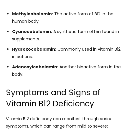
Methylcobalamin:
The active form of B12 in the
human body.
Cyanocobalamin:
A synthetic form often found in
supplements.
Hydroxocobalamin:
Commonly used in vitamin B12
injections.
Adenosylcobalamin:
Another bioactive form in the
body.
Symptoms and Signs of
Vitamin B12 Deficiency
Vitamin B12 deficiency can manifest through various
symptoms, which can range from mild to severe: