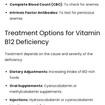
Complete Blood Count (CBC):
To check for anemia.
Intrinsic Factor Antibodies:
To test for pernicious
anemia.
Treatment Options for Vitamin
B12 Deficiency
Treatment depends on the cause and severity of the
deficiency:
Dietary Adjustments:
Increasing intake of B12-rich
foods.
Oral Supplements:
Cyanocobalamin or
methylcobalamin supplements.
Injections:
Hydroxocobalamin or cyanocobalamin