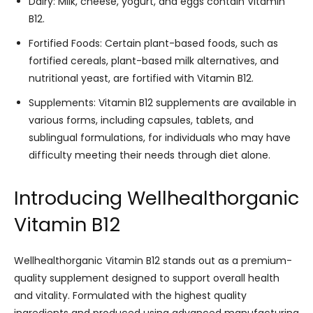
Dairy: Milk, cheese, yogurt, and eggs contain Vitamin
B12.
Fortified Foods: Certain plant-based foods, such as
fortified cereals, plant-based milk alternatives, and
nutritional yeast, are fortified with Vitamin B12.
Supplements: Vitamin B12 supplements are available in
various forms, including capsules, tablets, and
sublingual formulations, for individuals who may have
difficulty meeting their needs through diet alone.
Introducing Wellhealthorganic
Vitamin B12
Wellhealthorganic Vitamin B12 stands out as a premium-
quality supplement designed to support overall health
and vitality. Formulated with the highest quality