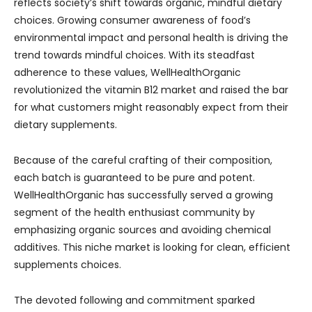
reflects society’s shift towards organic, mindful dietary
choices. Growing consumer awareness of food’s
environmental impact and personal health is driving the
trend towards mindful choices. With its steadfast
adherence to these values, WellHealthOrganic
revolutionized the vitamin B12 market and raised the bar
for what customers might reasonably expect from their
dietary supplements.
Because of the careful crafting of their composition,
each batch is guaranteed to be pure and potent.
WellHealthOrganic has successfully served a growing
segment of the health enthusiast community by
emphasizing organic sources and avoiding chemical
additives. This niche market is looking for clean, efficient
supplements choices.
The devoted following and commitment sparked