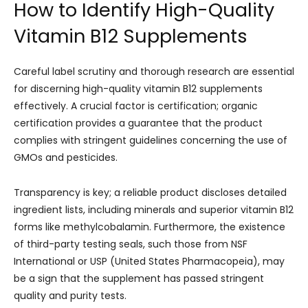
How to Identify High-Quality
Vitamin B12 Supplements
Careful label scrutiny and thorough research are essential
for discerning high-quality vitamin B12 supplements
effectively. A crucial factor is certification; organic
certification provides a guarantee that the product
complies with stringent guidelines concerning the use of
GMOs and pesticides.
Transparency is key; a reliable product discloses detailed
ingredient lists, including minerals and superior vitamin B12
forms like methylcobalamin. Furthermore, the existence
of third-party testing seals, such those from NSF
International or USP (United States Pharmacopeia), may
be a sign that the supplement has passed stringent
quality and purity tests.