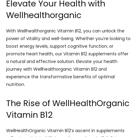
Elevate Your Health with
Wellhealthorganic
With Wellhealthorganic Vitamin B12, you can unlock the
power of vitality and well-being. Whether you’re looking to
boost energy levels, support cognitive function, or
promote heart health, our Vitamin B12 supplements offer
a natural and effective solution. Elevate your health
journey with Wellhealthorganic Vitamin B12 and
experience the transformative benefits of optimal
nutrition.
The Rise of WellHealthOrganic
Vitamin B12
WellHealthOrganic Vitamin B12’s ascent in supplements