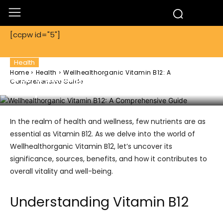
[ccpw id="5"]
Health
Home
Health
Wellhealthorganic Vitamin B12: A
Wellhealthorganic Vitamin B12: A
Comprehensive Guide
Comprehensive Guide
In the realm of health and wellness, few nutrients are as
essential as Vitamin B12. As we delve into the world of
Wellhealthorganic Vitamin B12, let’s uncover its
significance, sources, benefits, and how it contributes to
overall vitality and well-being.
Understanding Vitamin B12