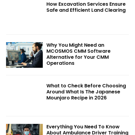
How Excavation Services Ensure
Safe and Efficient Land Clearing
Why You Might Need an
MCOSMOS CMM Software
Alternative for Your CMM
Operations
What to Check Before Choosing
Around What Is The Japanese
Mounjaro Recipe in 2026
Everything You Need To Know
About Ambulance Driver Training