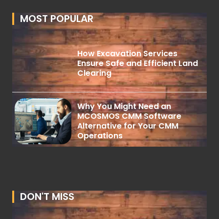
MOST POPULAR
How Excavation Services
Ensure Safe and Efficient Land
Clearing
Why You Might Need an
MCOSMOS CMM Software
Alternative for Your CMM
Operations
DON'T MISS