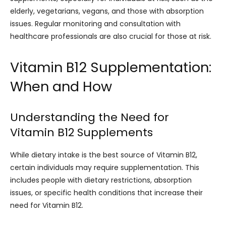
elderly, vegetarians, vegans, and those with absorption
issues. Regular monitoring and consultation with
healthcare professionals are also crucial for those at risk.
Vitamin B12 Supplementation:
When and How
Understanding the Need for
Vitamin B12 Supplements
While dietary intake is the best source of Vitamin B12,
certain individuals may require supplementation. This
includes people with dietary restrictions, absorption
issues, or specific health conditions that increase their
need for Vitamin B12.