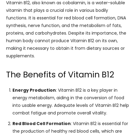
Vitamin B12, also known as cobalamin, is a water-soluble
vitamin that plays a crucial role in various bodily
functions. It is essential for red blood cell formation, DNA
synthesis, nerve function, and the metabolism of fats,
proteins, and carbohydrates. Despite its importance, the
human body cannot produce Vitamin B12 on its own,
making it necessary to obtain it from dietary sources or
supplements.
The Benefits of Vitamin B12
Energy Production
: Vitamin B12 is a key player in
energy metabolism, aiding in the conversion of food
into usable energy. Adequate levels of Vitamin B12 help
combat fatigue and promote overall vitality.
Red Blood Cell Formation
: Vitamin B12 is essential for
the production of healthy red blood cells, which are