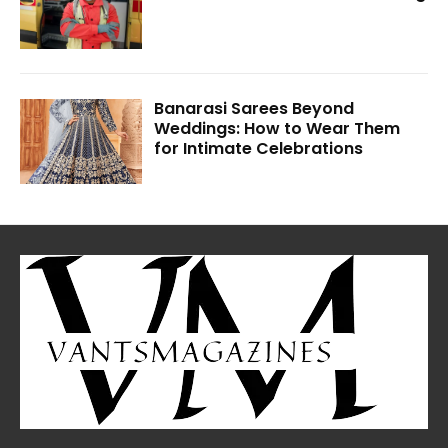
Banarasi Sarees Beyond
Weddings: How to Wear Them
for Intimate Celebrations