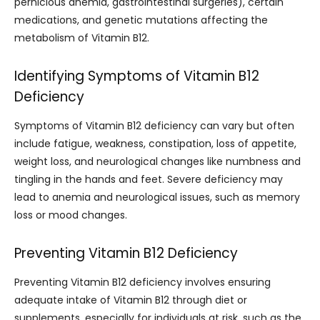
pernicious anemia, gastrointestinal surgeries), certain
medications, and genetic mutations affecting the
metabolism of Vitamin B12.
Identifying Symptoms of Vitamin B12
Deficiency
Symptoms of Vitamin B12 deficiency can vary but often
include fatigue, weakness, constipation, loss of appetite,
weight loss, and neurological changes like numbness and
tingling in the hands and feet. Severe deficiency may
lead to anemia and neurological issues, such as memory
loss or mood changes.
Preventing Vitamin B12 Deficiency
Preventing Vitamin B12 deficiency involves ensuring
adequate intake of Vitamin B12 through diet or
supplements, especially for individuals at risk, such as the