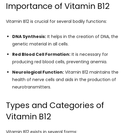
Importance of Vitamin B12
Vitamin B12 is crucial for several bodily functions:
DNA Synthesis:
It helps in the creation of DNA, the
genetic material in all cells.
Red Blood Cell Formation:
It is necessary for
producing red blood cells, preventing anemia.
Neurological Function:
Vitamin B12 maintains the
health of nerve cells and aids in the production of
neurotransmitters.
Types and Categories of
Vitamin B12
Vitamin B12 exists in several forms: