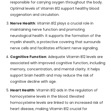
responsible for carrying oxygen throughout the body.
Optimal levels of Vitamin B12 support healthy blood
oxygenation and circulation.
Nerve Health
: Vitamin B12 plays a crucial role in
maintaining nerve function and promoting
neurological health. It supports the formation of the
myelin sheath, a protective covering that surrounds
nerve cells and facilitates efficient nerve signaling.
Cognitive Function
: Adequate Vitamin B12 levels are
associated with improved cognitive function, including
memory, concentration, and mental clarity. It helps
support brain health and may reduce the risk of
cognitive decline with age.
Heart Health
: Vitamin B12 aids in the regulation of
homocysteine levels in the blood. Elevated
homocysteine levels are linked to an increased risk of
heart disease, making Vitamin B12 crucial for