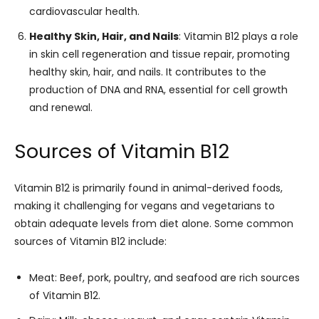
cardiovascular health.
Healthy Skin, Hair, and Nails
: Vitamin B12 plays a role
in skin cell regeneration and tissue repair, promoting
healthy skin, hair, and nails. It contributes to the
production of DNA and RNA, essential for cell growth
and renewal.
Sources of Vitamin B12
Vitamin B12 is primarily found in animal-derived foods,
making it challenging for vegans and vegetarians to
obtain adequate levels from diet alone. Some common
sources of Vitamin B12 include:
Meat: Beef, pork, poultry, and seafood are rich sources
of Vitamin B12.