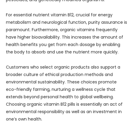
For essential nutrient vitamin B12, crucial for energy
metabolism and neurological function, purity assurance is
paramount. Furthermore, organic vitamins frequently
have higher bioavailability. This increases the amount of
health benefits you get from each dosage by enabling
the body to absorb and use the nutrient more quickly.
Customers who select organic products also support a
broader culture of ethical production methods and
environmental sustainability. These choices promote
eco-friendly farming, nurturing a wellness cycle that
extends beyond personal health to global wellbeing.
Choosing organic vitamin B12 pills is essentially an act of
environmental responsibility as well as an investment in
one’s own health.