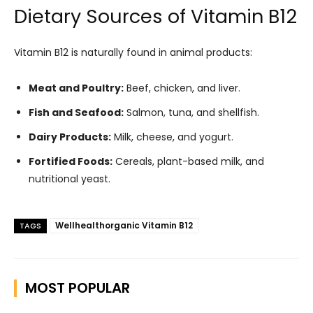
Dietary Sources of Vitamin B12
Vitamin B12 is naturally found in animal products:
Meat and Poultry:
Beef, chicken, and liver.
Fish and Seafood:
Salmon, tuna, and shellfish.
Dairy Products:
Milk, cheese, and yogurt.
Fortified Foods:
Cereals, plant-based milk, and
nutritional yeast.
Wellhealthorganic Vitamin B12
TAGS
MOST POPULAR