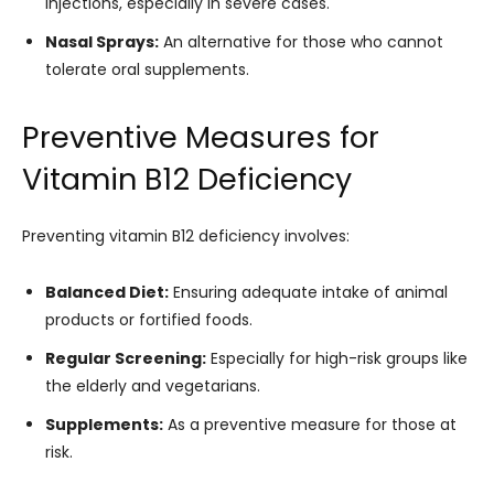
injections, especially in severe cases.
Nasal Sprays:
An alternative for those who cannot
tolerate oral supplements.
Preventive Measures for
Vitamin B12 Deficiency
Preventing vitamin B12 deficiency involves:
Balanced Diet:
Ensuring adequate intake of animal
products or fortified foods.
Regular Screening:
Especially for high-risk groups like
the elderly and vegetarians.
Supplements:
As a preventive measure for those at
risk.