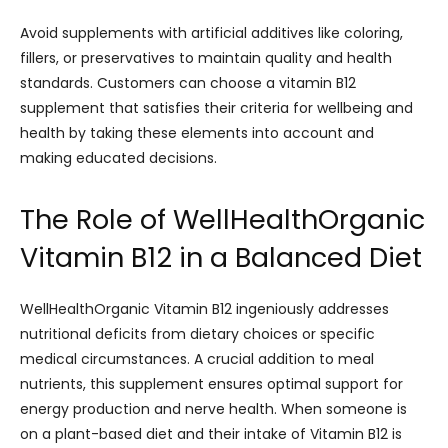
Avoid supplements with artificial additives like coloring,
fillers, or preservatives to maintain quality and health
standards. Customers can choose a vitamin B12
supplement that satisfies their criteria for wellbeing and
health by taking these elements into account and
making educated decisions.
The Role of WellHealthOrganic
Vitamin B12 in a Balanced Diet
WellHealthOrganic Vitamin B12 ingeniously addresses
nutritional deficits from dietary choices or specific
medical circumstances. A crucial addition to meal
nutrients, this supplement ensures optimal support for
energy production and nerve health. When someone is
on a plant-based diet and their intake of Vitamin B12 is