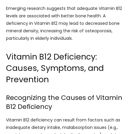
Emerging research suggests that adequate Vitamin B12
levels are associated with better bone health. A
deficiency in Vitamin B12 may lead to decreased bone
mineral density, increasing the risk of osteoporosis,
particularly in elderly individuals.
Vitamin B12 Deficiency:
Causes, Symptoms, and
Prevention
Recognizing the Causes of Vitamin
B12 Deficiency
Vitamin B12 deficiency can result from factors such as
inadequate dietary intake, malabsorption issues (e.g.,