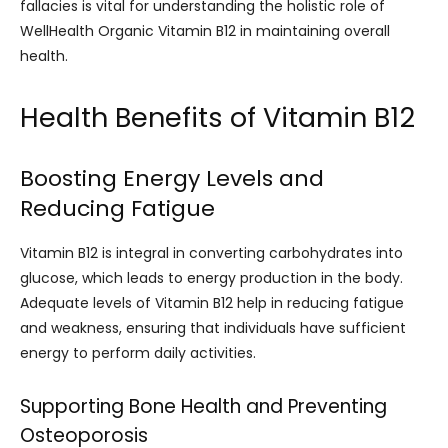
fallacies is vital for understanding the holistic role of
WellHealth Organic Vitamin B12 in maintaining overall
health.
Health Benefits of Vitamin B12
Boosting Energy Levels and
Reducing Fatigue
Vitamin B12 is integral in converting carbohydrates into
glucose, which leads to energy production in the body.
Adequate levels of Vitamin B12 help in reducing fatigue
and weakness, ensuring that individuals have sufficient
energy to perform daily activities.
Supporting Bone Health and Preventing
Osteoporosis