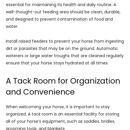
essential for maintaining its health and daily routine. A
well-thought-out feeding area should be clean, durable,
and designed to prevent contamination of food and
water.
Install raised feeders to prevent your horse from ingesting
dirt or parasites that may be on the ground. Automatic
waterers or large water troughs that are cleaned regularly
ensure that your horse stays hydrated at all times.
A Tack Room for Organization
and Convenience
When welcoming your horse, it is important to stay
organized. A tack room is an essential facility for storing
all of your horse’s equipment, such as saddles, bridles,
grooming tools, and blankets.