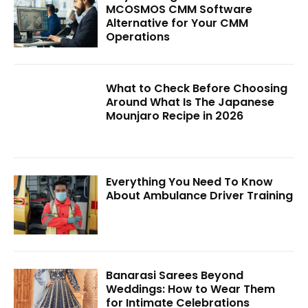
MCOSMOS CMM Software
Alternative for Your CMM
Operations
What to Check Before Choosing
Around What Is The Japanese
Mounjaro Recipe in 2026
Everything You Need To Know
About Ambulance Driver Training
Banarasi Sarees Beyond
Weddings: How to Wear Them
for Intimate Celebrations