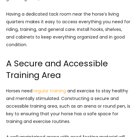
Having a dedicated tack room near the horse’s living
quarters makes it easy to access everything you need for
riding, training, and general care. Install hooks, shelves,
and cabinets to keep everything organized and in good
condition.
A Secure and Accessible
Training Area
Horses need
regular training
and exercise to stay healthy
and mentally stimulated. Constructing a secure and
accessible training area, such as an arena or round pen, is
key to ensuring that your horse has a safe space for
training and exercise routines.
A well-maintained arena with good footing material will