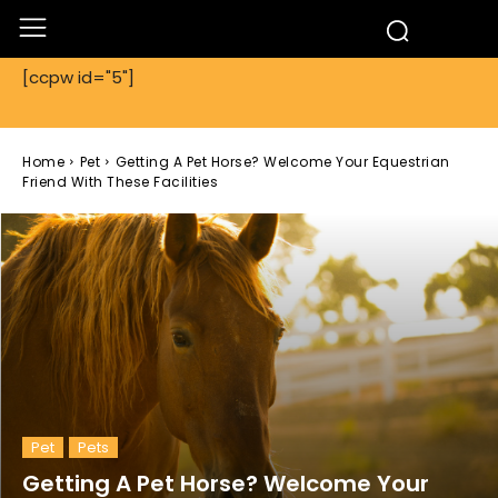
[ccpw id="5"]
Home
Pet
Getting A Pet Horse? Welcome Your Equestrian
Friend With These Facilities
Pet
Pets
Getting A Pet Horse? Welcome Your