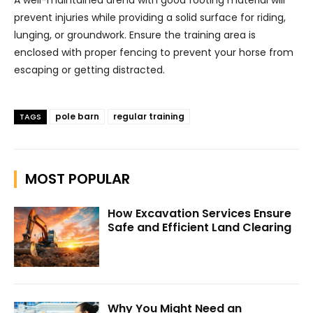
prevent injuries while providing a solid surface for riding,
lunging, or groundwork. Ensure the training area is
enclosed with proper fencing to prevent your horse from
escaping or getting distracted.
pole barn
regular training
TAGS
MOST POPULAR
How Excavation Services Ensure
Safe and Efficient Land Clearing
Why You Might Need an