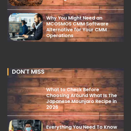
Why You Might Need an
MCOSMOS CMM Software
Alternative for Your CMM
Operations
DON'T MISS
What to Check Before
Choosing Around What Is The
Japanese Mounjaro Recipe in
2026
Everything You Need To Know