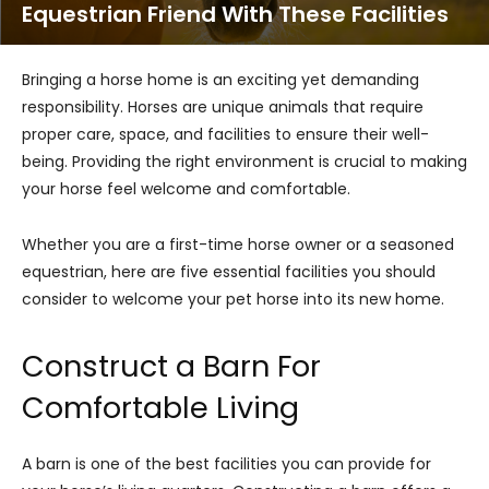
Equestrian Friend With These Facilities
Bringing a horse home is an exciting yet demanding
responsibility. Horses are unique animals that require
proper care, space, and facilities to ensure their well-
being. Providing the right environment is crucial to making
your horse feel welcome and comfortable.
Whether you are a first-time horse owner or a seasoned
equestrian, here are five essential facilities you should
consider to welcome your pet horse into its new home.
Construct a Barn For
Comfortable Living
A barn is one of the best facilities you can provide for