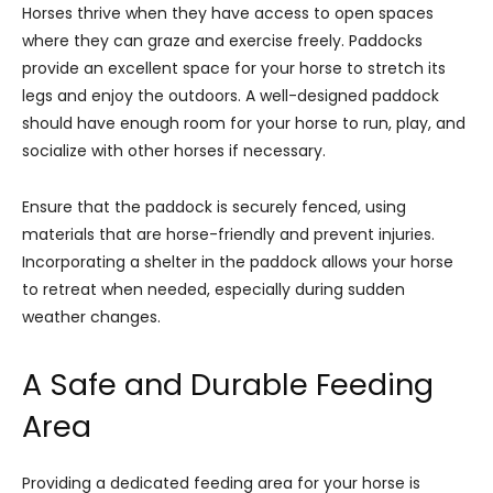
Horses thrive when they have access to open spaces
where they can graze and exercise freely. Paddocks
provide an excellent space for your horse to stretch its
legs and enjoy the outdoors. A well-designed paddock
should have enough room for your horse to run, play, and
socialize with other horses if necessary.
Ensure that the paddock is securely fenced, using
materials that are horse-friendly and prevent injuries.
Incorporating a shelter in the paddock allows your horse
to retreat when needed, especially during sudden
weather changes.
A Safe and Durable Feeding
Area
Providing a dedicated feeding area for your horse is