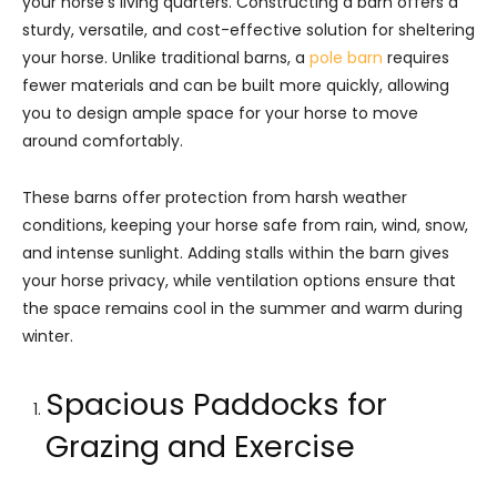
your horse’s living quarters. Constructing a barn offers a
sturdy, versatile, and cost-effective solution for sheltering
your horse. Unlike traditional barns, a
pole barn
requires
fewer materials and can be built more quickly, allowing
you to design ample space for your horse to move
around comfortably.
These barns offer protection from harsh weather
conditions, keeping your horse safe from rain, wind, snow,
and intense sunlight. Adding stalls within the barn gives
your horse privacy, while ventilation options ensure that
the space remains cool in the summer and warm during
winter.
Spacious Paddocks for
Grazing and Exercise