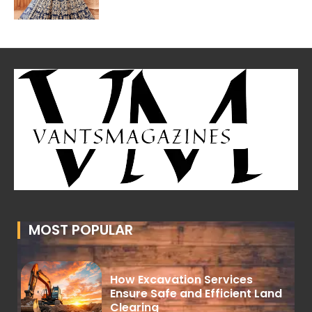
MOST POPULAR
How Excavation Services
Ensure Safe and Efficient Land
Clearing