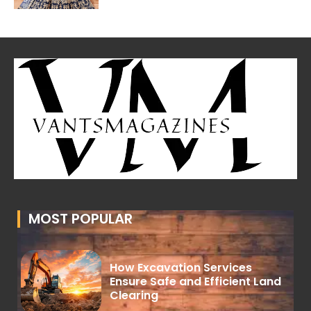
MOST POPULAR
How Excavation Services
Ensure Safe and Efficient Land
Clearing