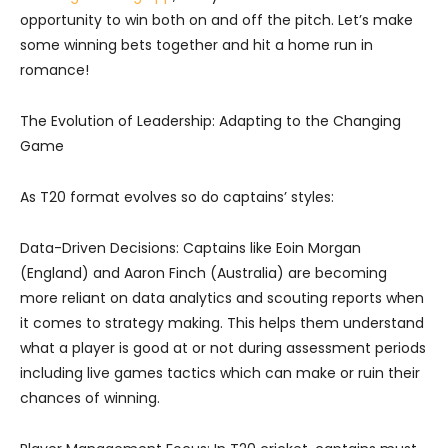
opportunity to win both on and off the pitch. Let’s make
some winning bets together and hit a home run in
romance!
The Evolution of Leadership: Adapting to the Changing
Game
As T20 format evolves so do captains’ styles:
Data-Driven Decisions: Captains like Eoin Morgan
(England) and Aaron Finch (Australia) are becoming
more reliant on data analytics and scouting reports when
it comes to strategy making. This helps them understand
what a player is good at or not during assessment periods
including live games tactics which can make or ruin their
chances of winning.