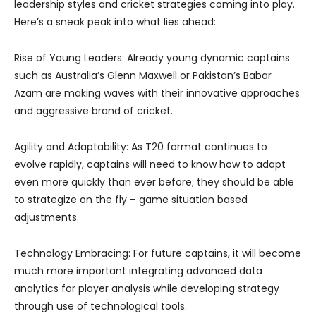
leadership styles and cricket strategies coming into play.
Here’s a sneak peak into what lies ahead:
Rise of Young Leaders: Already young dynamic captains
such as Australia’s Glenn Maxwell or Pakistan’s Babar
Azam are making waves with their innovative approaches
and aggressive brand of cricket.
Agility and Adaptability: As T20 format continues to
evolve rapidly, captains will need to know how to adapt
even more quickly than ever before; they should be able
to strategize on the fly – game situation based
adjustments.
Technology Embracing: For future captains, it will become
much more important integrating advanced data
analytics for player analysis while developing strategy
through use of technological tools.