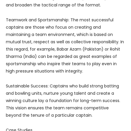
and broaden the tactical range of the format.
Teamwork and Sportsmanship: The most successful
captains are those who focus on creating and
maintaining a team environment, which is based on
mutual trust, respect as well as collective responsibility. In
this regard, for example, Babar Azam (Pakistan) or Rohit
Sharma (India) can be regarded as great examples of
sportsmanship who inspire their teams to play even in
high pressure situations with integrity.
Sustainable Success: Captains who build strong batting
and bowling units, nurture young talent and create a
winning culture lay a foundation for long-term success.
This vision ensures the team remains competitive
beyond the tenure of a particular captain.
Case Studies