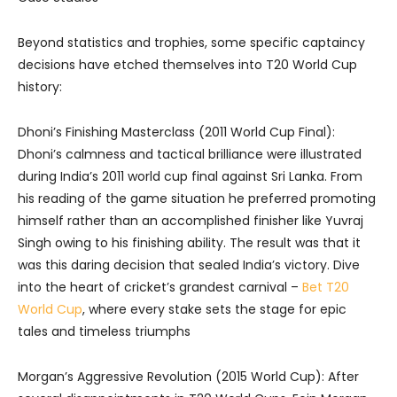
Beyond statistics and trophies, some specific captaincy
decisions have etched themselves into T20 World Cup
history:
Dhoni’s Finishing Masterclass (2011 World Cup Final):
Dhoni’s calmness and tactical brilliance were illustrated
during India’s 2011 world cup final against Sri Lanka. From
his reading of the game situation he preferred promoting
himself rather than an accomplished finisher like Yuvraj
Singh owing to his finishing ability. The result was that it
was this daring decision that sealed India’s victory.
Dive
into the heart of cricket’s grandest carnival –
Bet T20
World Cup
, where every stake sets the stage for epic
tales and timeless triumphs
Morgan’s Aggressive Revolution (2015 World Cup): After