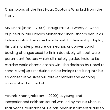
Champions of the First Hour: Captains Who Led from the
Front
MS Dhoni (India – 2007): Inaugural ICC Twenty20 world
cup held in 2007 marks Mahendra Singh Dhoni’s debut as
Indian captain became benchmark for leadership display.
His calm under pressure demeanor; unconventional
bowling changes used to finish decisively with bat were
paramount factors which ultimately guided India to its
maiden world championship win. The decision by Dhoni to
send Yuvraj up first during India’s innings resulting into his
six consecutive sixes will forever remain the defining
moment in T20 cricket.
Youmis Khan (Pakistan – 2009): A young and
inexperienced Pakistan squad was led by Younis Khan in
that year’s tournament. He has been instrumental due to