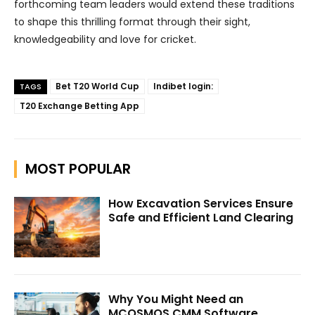
forthcoming team leaders would extend these traditions
to shape this thrilling format through their sight,
knowledgeability and love for cricket.
Bet T20 World Cup
Indibet login:
TAGS
T20 Exchange Betting App
MOST POPULAR
How Excavation Services Ensure
Safe and Efficient Land Clearing
Why You Might Need an
MCOSMOS CMM Software