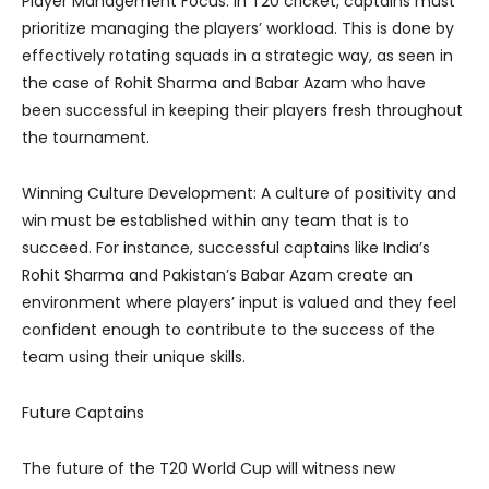
Player Management Focus: In T20 cricket, captains must
prioritize managing the players’ workload. This is done by
effectively rotating squads in a strategic way, as seen in
the case of Rohit Sharma and Babar Azam who have
been successful in keeping their players fresh throughout
the tournament.
Winning Culture Development: A culture of positivity and
win must be established within any team that is to
succeed. For instance, successful captains like India’s
Rohit Sharma and Pakistan’s Babar Azam create an
environment where players’ input is valued and they feel
confident enough to contribute to the success of the
team using their unique skills.
Future Captains
The future of the T20 World Cup will witness new