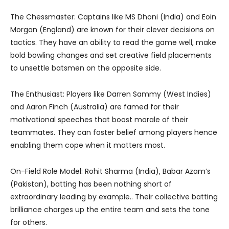
The Chessmaster: Captains like MS Dhoni (India) and Eoin
Morgan (England) are known for their clever decisions on
tactics. They have an ability to read the game well, make
bold bowling changes and set creative field placements
to unsettle batsmen on the opposite side.
The Enthusiast: Players like Darren Sammy (West Indies)
and Aaron Finch (Australia) are famed for their
motivational speeches that boost morale of their
teammates. They can foster belief among players hence
enabling them cope when it matters most.
On-Field Role Model: Rohit Sharma (India), Babar Azam’s
(Pakistan), batting has been nothing short of
extraordinary leading by example.. Their collective batting
brilliance charges up the entire team and sets the tone
for others.