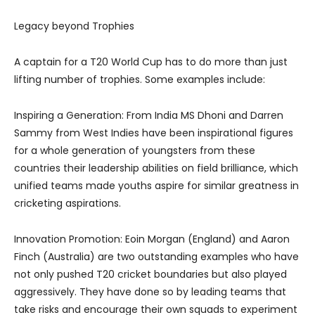
Legacy beyond Trophies
A captain for a T20 World Cup has to do more than just
lifting number of trophies. Some examples include:
Inspiring a Generation: From India MS Dhoni and Darren
Sammy from West Indies have been inspirational figures
for a whole generation of youngsters from these
countries their leadership abilities on field brilliance, which
unified teams made youths aspire for similar greatness in
cricketing aspirations.
Innovation Promotion: Eoin Morgan (England) and Aaron
Finch (Australia) are two outstanding examples who have
not only pushed T20 cricket boundaries but also played
aggressively. They have done so by leading teams that
take risks and encourage their own squads to experiment