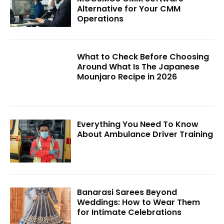
Alternative for Your CMM
Operations
What to Check Before Choosing
Around What Is The Japanese
Mounjaro Recipe in 2026
Everything You Need To Know
About Ambulance Driver Training
Banarasi Sarees Beyond
Weddings: How to Wear Them
for Intimate Celebrations