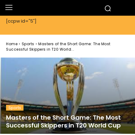
[ccpw id="5"]
Home
Sports
Masters of the Short Game: The Most
Successful Skippers in T20 World...
Sports
Masters of the Short Game: The Most
Successful Skippers in T20 World Cup