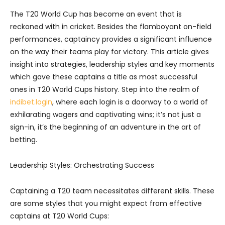
The T20 World Cup has become an event that is
reckoned with in cricket. Besides the flamboyant on-field
performances, captaincy provides a significant influence
on the way their teams play for victory. This article gives
insight into strategies, leadership styles and key moments
which gave these captains a title as most successful
ones in T20 World Cups history.
Step into the realm of
indibet.login
, where each login is a doorway to a world of
exhilarating wagers and captivating wins; it’s not just a
sign-in, it’s the beginning of an adventure in the art of
betting.
Leadership Styles: Orchestrating Success
Captaining a T20 team necessitates different skills. These
are some styles that you might expect from effective
captains at T20 World Cups: