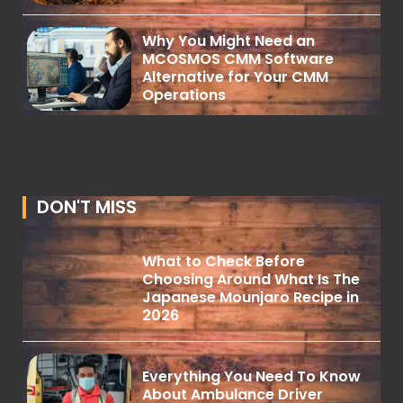
Why You Might Need an
MCOSMOS CMM Software
Alternative for Your CMM
Operations
DON'T MISS
What to Check Before
Choosing Around What Is The
Japanese Mounjaro Recipe in
2026
Everything You Need To Know
About Ambulance Driver