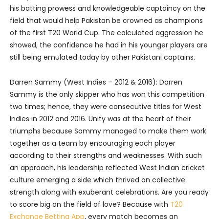
his batting prowess and knowledgeable captaincy on the
field that would help Pakistan be crowned as champions
of the first T20 World Cup. The calculated aggression he
showed, the confidence he had in his younger players are
still being emulated today by other Pakistani captains.
Darren Sammy (West Indies – 2012 & 2016): Darren
Sammy is the only skipper who has won this competition
two times; hence, they were consecutive titles for West
Indies in 2012 and 2016. Unity was at the heart of their
triumphs because Sammy managed to make them work
together as a team by encouraging each player
according to their strengths and weaknesses. With such
an approach, his leadership reflected West Indian cricket
culture emerging a side which thrived on collective
strength along with exuberant celebrations.
Are you ready
to score big on the field of love? Because with
T20
Exchange Betting App
, every match becomes an