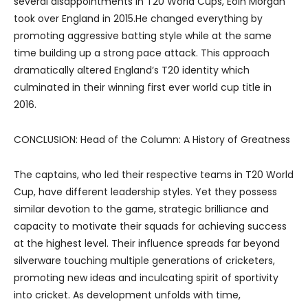
several disappointments in T20 World Cups, Eoin Morgan
took over England in 2015.He changed everything by
promoting aggressive batting style while at the same
time building up a strong pace attack. This approach
dramatically altered England’s T20 identity which
culminated in their winning first ever world cup title in
2016.
CONCLUSION: Head of the Column: A History of Greatness
The captains, who led their respective teams in T20 World
Cup, have different leadership styles. Yet they possess
similar devotion to the game, strategic brilliance and
capacity to motivate their squads for achieving success
at the highest level. Their influence spreads far beyond
silverware touching multiple generations of cricketers,
promoting new ideas and inculcating spirit of sportivity
into cricket. As development unfolds with time,